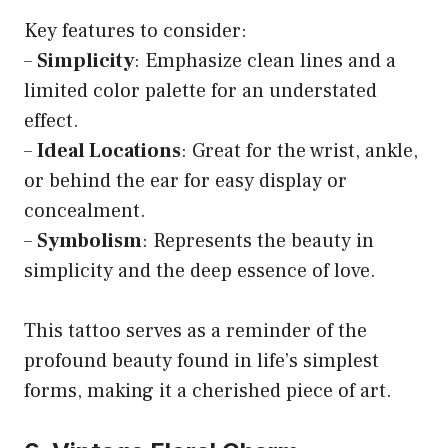
Key features to consider:
–
Simplicity
: Emphasize clean lines and a
limited color palette for an understated
effect.
–
Ideal Locations
: Great for the wrist, ankle,
or behind the ear for easy display or
concealment.
–
Symbolism
: Represents the beauty in
simplicity and the deep essence of love.
This tattoo serves as a reminder of the
profound beauty found in life’s simplest
forms, making it a cherished piece of art.