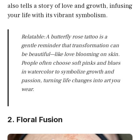
also tells a story of love and growth, infusing
your life with its vibrant symbolism.
Relatable: A butterfly rose tattoo is a
gentle reminder that transformation can
be beautiful—like love blooming on skin.
People often choose soft pinks and blues
in watercolor to symbolize growth and
passion, turning life changes into art you
wear.
2. Floral Fusion