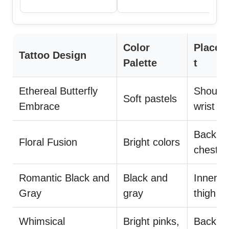
Color
Place
Tattoo Design
Palette
t
Ethereal Butterfly
Shoulde
Soft pastels
Embrace
wrist
Back,
Floral Fusion
Bright colors
chest
Romantic Black and
Black and
Inner a
Gray
gray
thigh
Whimsical
Bright pinks,
Back,