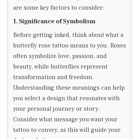
are some key factors to consider:
1. Significance of Symbolism
Before getting inked, think about what a
butterfly rose tattoo means to you. Roses
often symbolize love, passion, and
beauty, while butterflies represent
transformation and freedom.
Understanding these meanings can help
you select a design that resonates with
your personal journey or story.
Consider what message you want your
tattoo to convey, as this will guide your