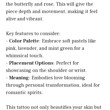
the butterfly and rose. This will give the
piece depth and movement, making it feel
alive and vibrant.
Key features to consider:
–
Color Palette
: Embrace soft pastels like
pink, lavender, and mint green for a
whimsical touch.
–
Placement Options
: Perfect for
showcasing on the shoulder or wrist.
–
Meaning
: Embodies love blooming
through personal transformation, ideal for
romantic spirits.
This tattoo not only beautifies your skin but