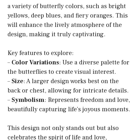
a variety of butterfly colors, such as bright
yellows, deep blues, and fiery oranges. This
will enhance the lively atmosphere of the
design, making it truly captivating.
Key features to explore:
–
Color Variations
: Use a diverse palette for
the butterflies to create visual interest.
–
Size
: A larger design works best on the
back or chest, allowing for intricate details.
–
Symbolism
: Represents freedom and love,
beautifully capturing life’s joyous moments.
This design not only stands out but also
celebrates the spirit of life and love,