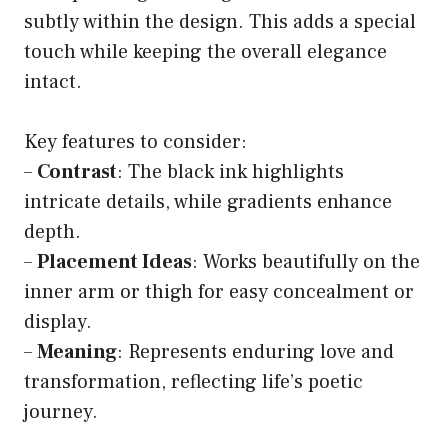
subtly within the design. This adds a special
touch while keeping the overall elegance
intact.
Key features to consider:
–
Contrast
: The black ink highlights
intricate details, while gradients enhance
depth.
–
Placement Ideas
: Works beautifully on the
inner arm or thigh for easy concealment or
display.
–
Meaning
: Represents enduring love and
transformation, reflecting life’s poetic
journey.