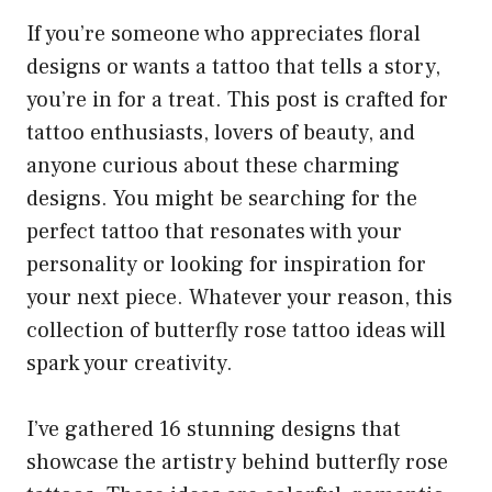
If you’re someone who appreciates floral
designs or wants a tattoo that tells a story,
you’re in for a treat. This post is crafted for
tattoo enthusiasts, lovers of beauty, and
anyone curious about these charming
designs. You might be searching for the
perfect tattoo that resonates with your
personality or looking for inspiration for
your next piece. Whatever your reason, this
collection of butterfly rose tattoo ideas will
spark your creativity.
I’ve gathered 16 stunning designs that
showcase the artistry behind butterfly rose