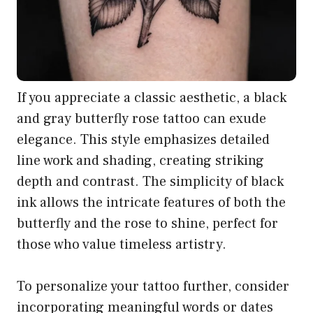
If you appreciate a classic aesthetic, a black
and gray butterfly rose tattoo can exude
elegance. This style emphasizes detailed
line work and shading, creating striking
depth and contrast. The simplicity of black
ink allows the intricate features of both the
butterfly and the rose to shine, perfect for
those who value timeless artistry.
To personalize your tattoo further, consider
incorporating meaningful words or dates