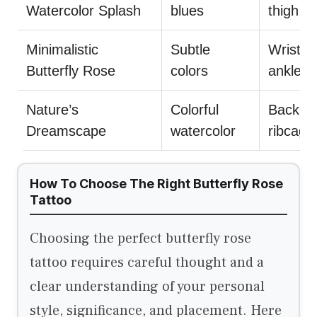
Watercolor Splash
blues
thigh
Minimalistic
Subtle
Wrist,
Butterfly Rose
colors
ankle
Nature’s
Colorful
Back,
Dreamscape
watercolor
ribcage
How To Choose The Right Butterfly Rose
Tattoo
Choosing the perfect butterfly rose
tattoo requires careful thought and a
clear understanding of your personal
style, significance, and placement. Here