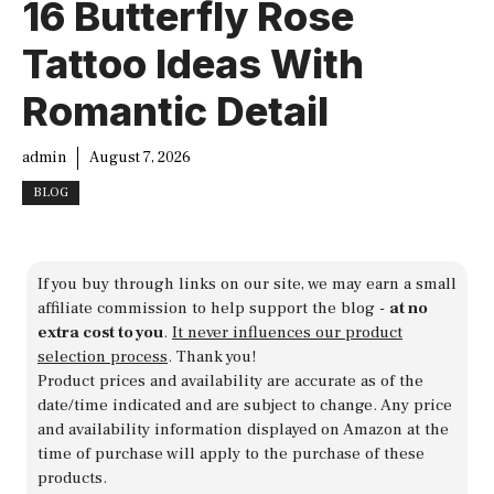
16 Butterfly Rose
Tattoo Ideas With
Romantic Detail
admin
August 7, 2026
BLOG
If you buy through links on our site, we may earn a small
affiliate commission to help support the blog -
at no
extra cost to you
.
It never influences our product
selection process
. Thank you!
Product prices and availability are accurate as of the
date/time indicated and are subject to change. Any price
and availability information displayed on Amazon at the
time of purchase will apply to the purchase of these
products.