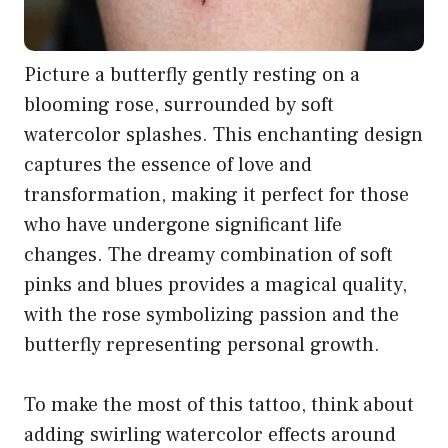
Picture a butterfly gently resting on a
blooming rose, surrounded by soft
watercolor splashes. This enchanting design
captures the essence of love and
transformation, making it perfect for those
who have undergone significant life
changes. The dreamy combination of soft
pinks and blues provides a magical quality,
with the rose symbolizing passion and the
butterfly representing personal growth.
To make the most of this tattoo, think about
adding swirling watercolor effects around