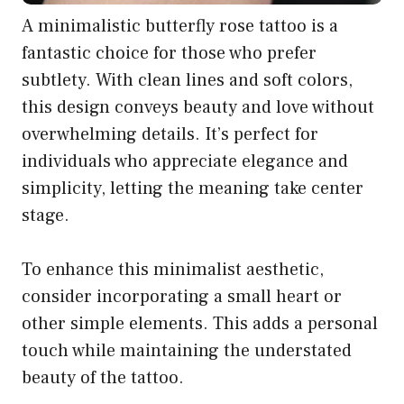
A minimalistic butterfly rose tattoo is a
fantastic choice for those who prefer
subtlety. With clean lines and soft colors,
this design conveys beauty and love without
overwhelming details. It’s perfect for
individuals who appreciate elegance and
simplicity, letting the meaning take center
stage.
To enhance this minimalist aesthetic,
consider incorporating a small heart or
other simple elements. This adds a personal
touch while maintaining the understated
beauty of the tattoo.