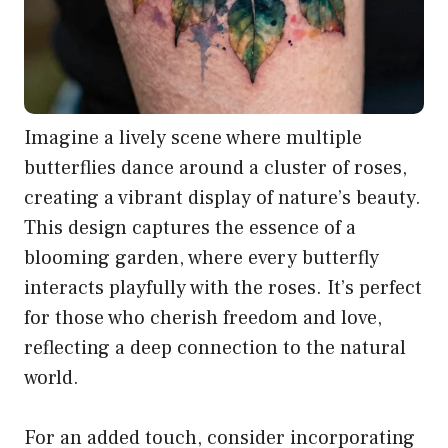
Imagine a lively scene where multiple
butterflies dance around a cluster of roses,
creating a vibrant display of nature’s beauty.
This design captures the essence of a
blooming garden, where every butterfly
interacts playfully with the roses. It’s perfect
for those who cherish freedom and love,
reflecting a deep connection to the natural
world.
For an added touch, consider incorporating