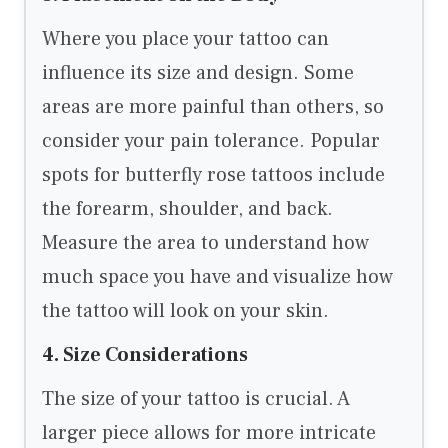
Where you place your tattoo can
influence its size and design. Some
areas are more painful than others, so
consider your pain tolerance. Popular
spots for butterfly rose tattoos include
the forearm, shoulder, and back.
Measure the area to understand how
much space you have and visualize how
the tattoo will look on your skin.
4. Size Considerations
The size of your tattoo is crucial. A
larger piece allows for more intricate