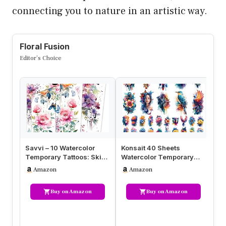
connecting you to nature in an artistic way.
Floral Fusion
Editor’s Choice
Savvi – 10 Watercolor
Konsait 40 Sheets
Se
Temporary Tattoos: Skin-
Watercolor Temporary
fo
Safe Ink, Flower and
Tattoos for Women Girls –
La
Amazon
Amazon
Butte…
3D Flow…
Ta
Buy on Amazon
Buy on Amazon