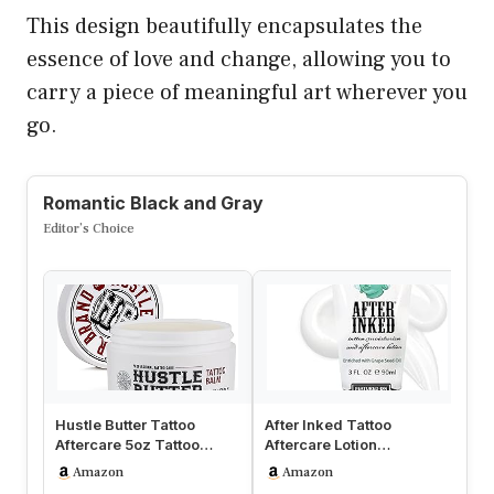
This design beautifully encapsulates the
essence of love and change, allowing you to
carry a piece of meaningful art wherever you
go.
Romantic Black and Gray
Editor’s Choice
Hustle Butter Tattoo
After Inked Tattoo
Ta
Aftercare 5oz Tattoo
Aftercare Lotion
Ge
Balm, Heals + Protects
Moisturizing Balm for
on
Amazon
Amazon
New Tat…
Inked Skin, Fe…