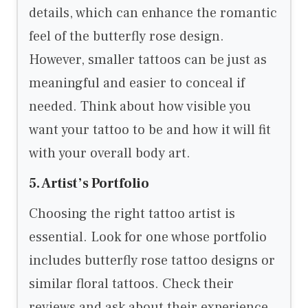
details, which can enhance the romantic
feel of the butterfly rose design.
However, smaller tattoos can be just as
meaningful and easier to conceal if
needed. Think about how visible you
want your tattoo to be and how it will fit
with your overall body art.
5. Artist’s Portfolio
Choosing the right tattoo artist is
essential. Look for one whose portfolio
includes butterfly rose tattoo designs or
similar floral tattoos. Check their
reviews and ask about their experience