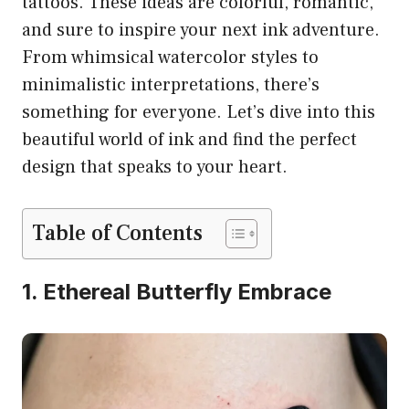
tattoos. These ideas are colorful, romantic,
and sure to inspire your next ink adventure.
From whimsical watercolor styles to
minimalistic interpretations, there’s
something for everyone. Let’s dive into this
beautiful world of ink and find the perfect
design that speaks to your heart.
Table of Contents
1. Ethereal Butterfly Embrace