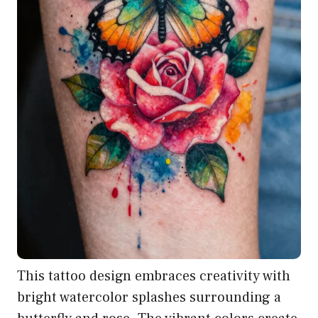
This tattoo design embraces creativity with
bright watercolor splashes surrounding a