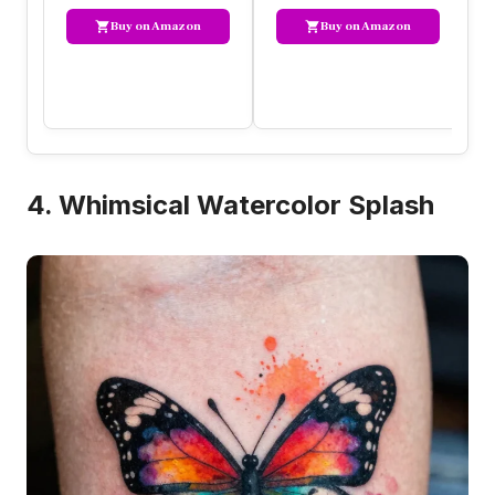
Buy on Amazon
Buy on Amazon
4. Whimsical Watercolor Splash