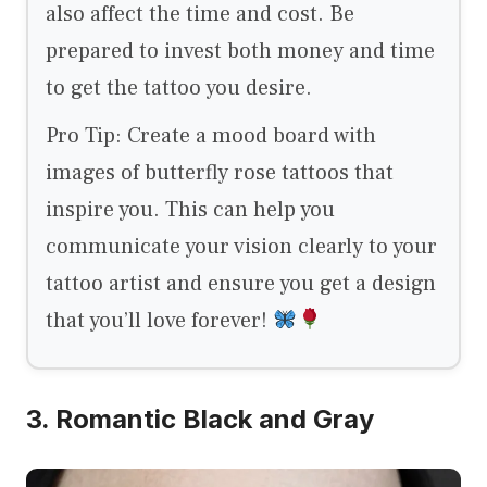
also affect the time and cost. Be
prepared to invest both money and time
to get the tattoo you desire.
Pro Tip: Create a mood board with
images of butterfly rose tattoos that
inspire you. This can help you
communicate your vision clearly to your
tattoo artist and ensure you get a design
that you’ll love forever!
3. Romantic Black and Gray