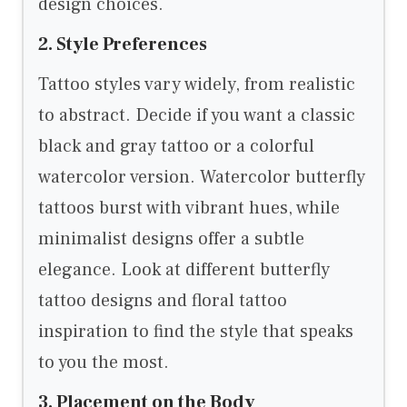
design choices.
2. Style Preferences
Tattoo styles vary widely, from realistic
to abstract. Decide if you want a classic
black and gray tattoo or a colorful
watercolor version. Watercolor butterfly
tattoos burst with vibrant hues, while
minimalist designs offer a subtle
elegance. Look at different butterfly
tattoo designs and floral tattoo
inspiration to find the style that speaks
to you the most.
3. Placement on the Body