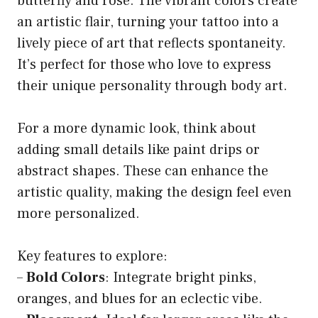
butterfly and rose. The vibrant colors create
an artistic flair, turning your tattoo into a
lively piece of art that reflects spontaneity.
It’s perfect for those who love to express
their unique personality through body art.
For a more dynamic look, think about
adding small details like paint drips or
abstract shapes. These can enhance the
artistic quality, making the design feel even
more personalized.
Key features to explore:
–
Bold Colors
: Integrate bright pinks,
oranges, and blues for an eclectic vibe.