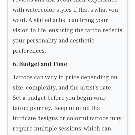
with watercolor styles if that’s what you
want. A skilled artist can bring your
vision to life, ensuring the tattoo reflects
your personality and aesthetic
preferences.
6. Budget and Time
Tattoos can vary in price depending on
size, complexity, and the artist’s rate.
Set a budget before you begin your
tattoo journey. Keep in mind that
intricate designs or colorful tattoos may
require multiple sessions, which can