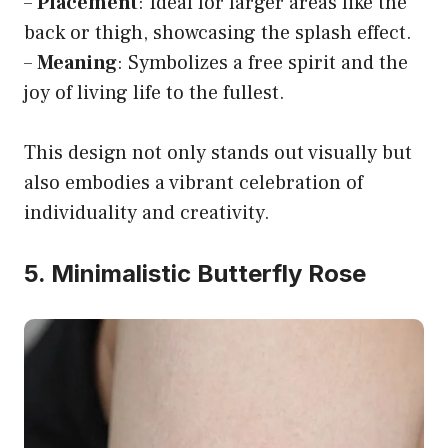
–
Placement
: Ideal for larger areas like the
back or thigh, showcasing the splash effect.
–
Meaning
: Symbolizes a free spirit and the
joy of living life to the fullest.
This design not only stands out visually but
also embodies a vibrant celebration of
individuality and creativity.
5. Minimalistic Butterfly Rose