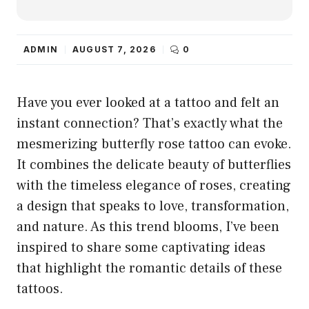
ADMIN
AUGUST 7, 2026
0
Have you ever looked at a tattoo and felt an
instant connection? That’s exactly what the
mesmerizing butterfly rose tattoo can evoke.
It combines the delicate beauty of butterflies
with the timeless elegance of roses, creating
a design that speaks to love, transformation,
and nature. As this trend blooms, I’ve been
inspired to share some captivating ideas
that highlight the romantic details of these
tattoos.