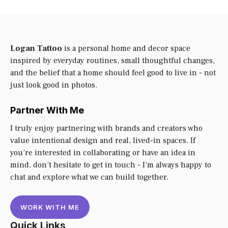
Logan Tattoo
is a personal home and decor space
inspired by everyday routines, small thoughtful changes,
and the belief that a home should feel good to live in - not
just look good in photos.
Partner With Me
I truly enjoy partnering with brands and creators who
value intentional design and real, lived-in spaces. If
you’re interested in collaborating or have an idea in
mind, don’t hesitate to get in touch - I’m always happy to
chat and explore what we can build together.
WORK WITH ME
Quick Links