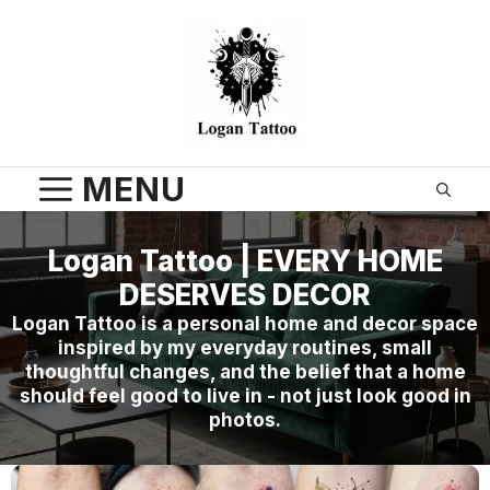
Skip
to
content
MENU
Logan Tattoo | EVERY HOME
DESERVES DECOR
Logan Tattoo is a personal home and decor space
inspired by my everyday routines, small
thoughtful changes, and the belief that a home
should feel good to live in - not just look good in
photos.