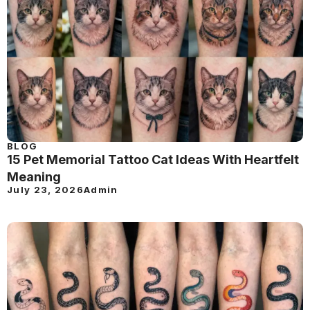
BLOG
15 Pet Memorial Tattoo Cat Ideas With Heartfelt
Meaning
July 23, 2026
Admin