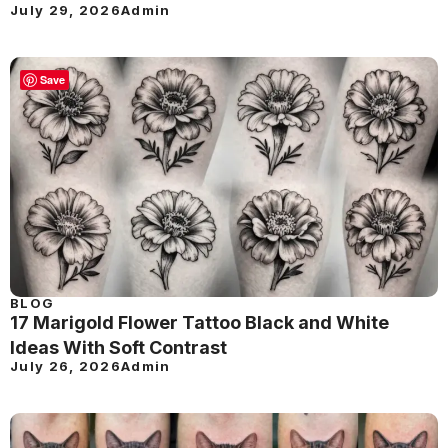
July 29, 2026
Admin
Save
BLOG
17 Marigold Flower Tattoo Black and White
Ideas With Soft Contrast
July 26, 2026
Admin