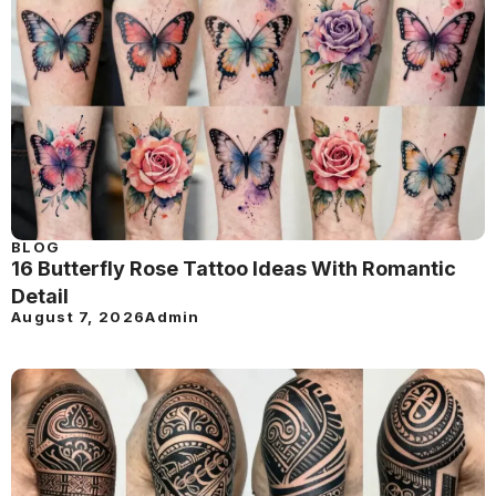
BLOG
16 Butterfly Rose Tattoo Ideas With Romantic
Detail
August 7, 2026
Admin