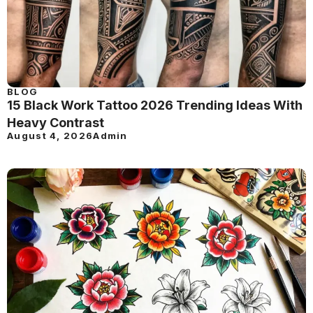
BLOG
15 Black Work Tattoo 2026 Trending Ideas With
Heavy Contrast
August 4, 2026
Admin