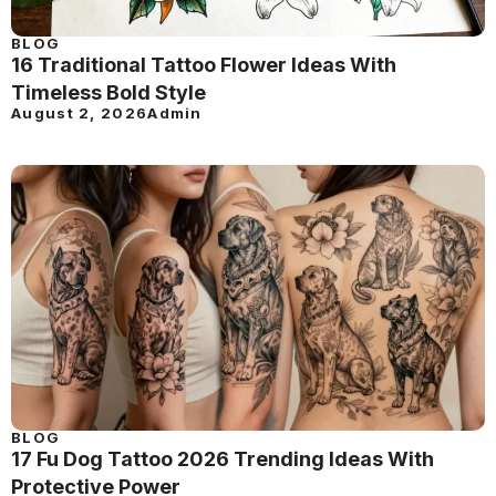
BLOG
16 Traditional Tattoo Flower Ideas With
Timeless Bold Style
August 2, 2026
Admin
BLOG
17 Fu Dog Tattoo 2026 Trending Ideas With
Protective Power