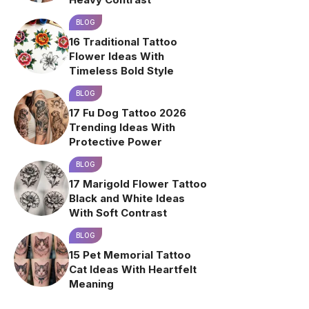
BLOG
16 Traditional Tattoo
Flower Ideas With
Timeless Bold Style
BLOG
17 Fu Dog Tattoo 2026
Trending Ideas With
Protective Power
BLOG
17 Marigold Flower Tattoo
Black and White Ideas
With Soft Contrast
BLOG
15 Pet Memorial Tattoo
Cat Ideas With Heartfelt
Meaning