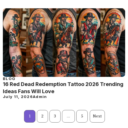
BLOG
16 Red Dead Redemption Tattoo 2026 Trending
Ideas Fans Will Love
July 11, 2026
Admin
1
2
3
…
5
Next