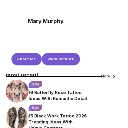
Mary Murphy
About Me
Work With Me
most recent
More
BLOG
16 Butterfly Rose Tattoo
Ideas With Romantic Detail
BLOG
15 Black Work Tattoo 2026
Trending Ideas With
Heavy Contrast