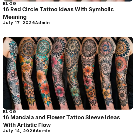
BLOG
16 Red Circle Tattoo Ideas With Symbolic
Meaning
July 17, 2026
Admin
BLOG
16 Mandala and Flower Tattoo Sleeve Ideas
With Artistic Flow
July 14, 2026
Admin