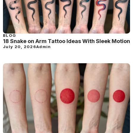
BLOG
18 Snake on Arm Tattoo Ideas With Sleek Motion
July 20, 2026
Admin