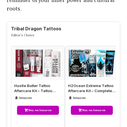
reminder of your inner power and cultural
roots.
Tribal Dragon Tattoos
Editor’s Choice
Hustle Butter Tattoo
H2Ocean Extreme Tattoo
Ta
Aftercare Kit – Tattoo
Aftercare Kit – Complete
Cr
Balm, Antibacterial Soap,
3-Step Tattoo Care &
fo
Amazon
Amazon
an…
Hea…
S
Buy on Amazon
Buy on Amazon