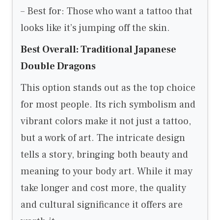
– Best for: Those who want a tattoo that
looks like it’s jumping off the skin.
Best Overall: Traditional Japanese
Double Dragons
This option stands out as the top choice
for most people. Its rich symbolism and
vibrant colors make it not just a tattoo,
but a work of art. The intricate design
tells a story, bringing both beauty and
meaning to your body art. While it may
take longer and cost more, the quality
and cultural significance it offers are