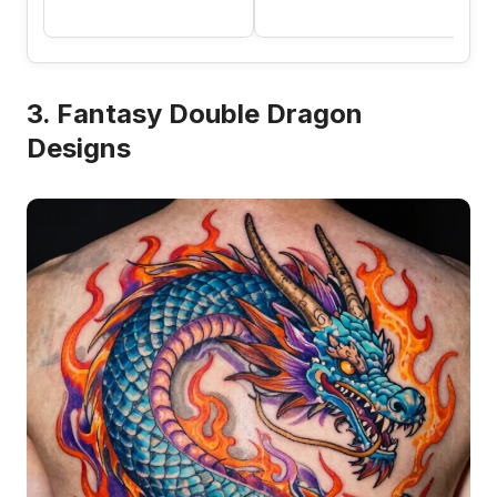
3. Fantasy Double Dragon
Designs