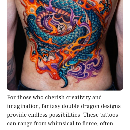
For those who cherish creativity and
imagination, fantasy double dragon designs
provide endless possibilities. These tattoos
can range from whimsical to fierce, often