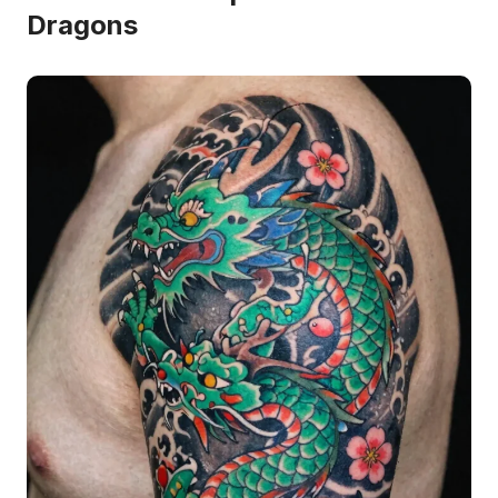
Dragons