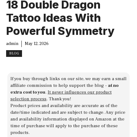
18 Double Dragon
Tattoo Ideas With
Powerful Symmetry
admin
May 12, 2026
BLOG
If you buy through links on our site, we may earn a small
affiliate commission to help support the blog -
at no
extra cost to you
.
It never influences our product
selection process
. Thank you!
Product prices and availability are accurate as of the
date/time indicated and are subject to change. Any price
and availability information displayed on Amazon at the
time of purchase will apply to the purchase of these
products.