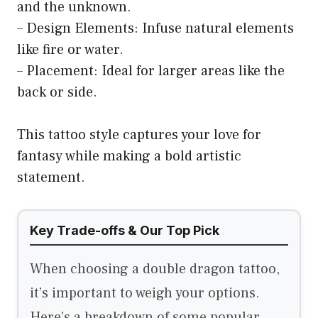
and the unknown.
– Design Elements: Infuse natural elements
like fire or water.
– Placement: Ideal for larger areas like the
back or side.
This tattoo style captures your love for
fantasy while making a bold artistic
statement.
Key Trade-offs & Our Top Pick
When choosing a double dragon tattoo,
it’s important to weigh your options.
Here’s a breakdown of some popular