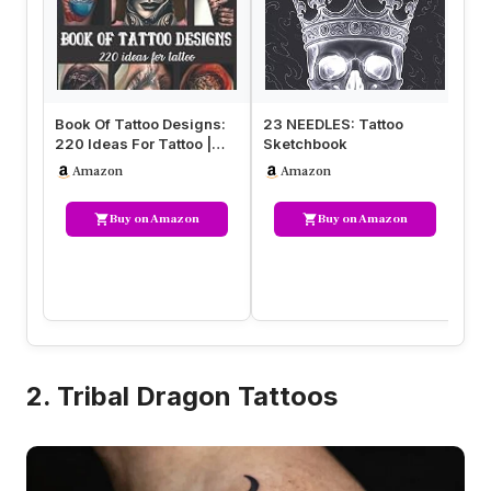
Book Of Tattoo Designs:
23 NEEDLES: Tattoo
Gr
220 Ideas For Tattoo |
Sketchbook
UG
Different Tattoo Style Re…
La
Amazon
Amazon
wi
Buy on Amazon
Buy on Amazon
2. Tribal Dragon Tattoos