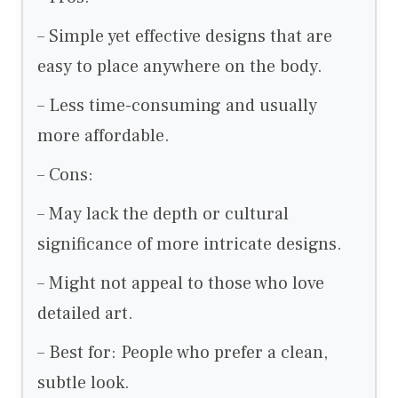
– Simple yet effective designs that are
easy to place anywhere on the body.
– Less time-consuming and usually
more affordable.
– Cons:
– May lack the depth or cultural
significance of more intricate designs.
– Might not appeal to those who love
detailed art.
– Best for: People who prefer a clean,
subtle look.