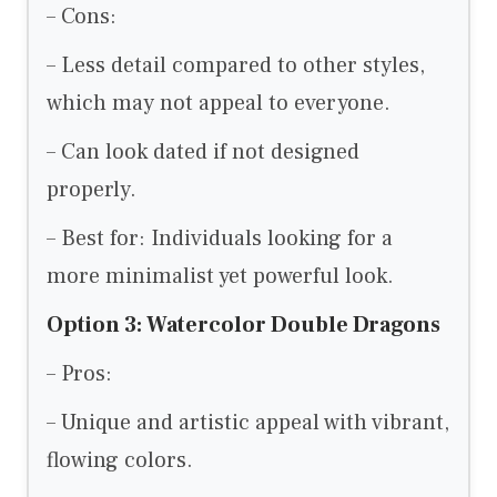
– Cons:
– Less detail compared to other styles,
which may not appeal to everyone.
– Can look dated if not designed
properly.
– Best for: Individuals looking for a
more minimalist yet powerful look.
Option 3: Watercolor Double Dragons
– Pros:
– Unique and artistic appeal with vibrant,
flowing colors.