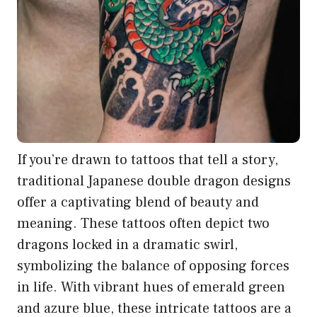
If you’re drawn to tattoos that tell a story,
traditional Japanese double dragon designs
offer a captivating blend of beauty and
meaning. These tattoos often depict two
dragons locked in a dramatic swirl,
symbolizing the balance of opposing forces
in life. With vibrant hues of emerald green
and azure blue, these intricate tattoos are a