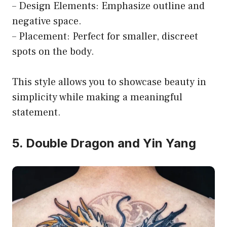
– Design Elements: Emphasize outline and
negative space.
– Placement: Perfect for smaller, discreet
spots on the body.
This style allows you to showcase beauty in
simplicity while making a meaningful
statement.
5. Double Dragon and Yin Yang