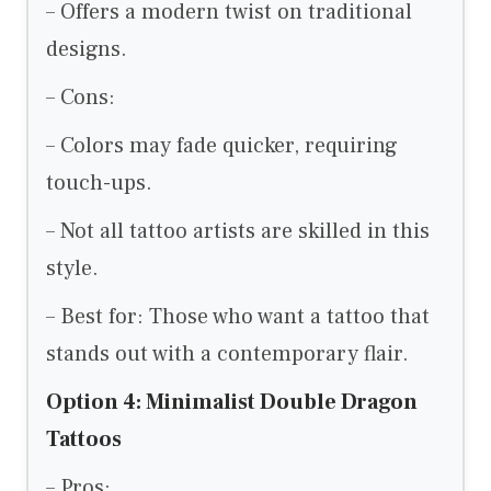
– Offers a modern twist on traditional
designs.
– Cons:
– Colors may fade quicker, requiring
touch-ups.
– Not all tattoo artists are skilled in this
style.
– Best for: Those who want a tattoo that
stands out with a contemporary flair.
Option 4: Minimalist Double Dragon
Tattoos
– Pros: