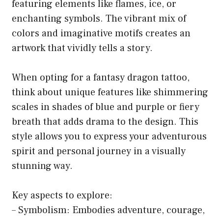
featuring elements like flames, ice, or
enchanting symbols. The vibrant mix of
colors and imaginative motifs creates an
artwork that vividly tells a story.
When opting for a fantasy dragon tattoo,
think about unique features like shimmering
scales in shades of blue and purple or fiery
breath that adds drama to the design. This
style allows you to express your adventurous
spirit and personal journey in a visually
stunning way.
Key aspects to explore:
– Symbolism: Embodies adventure, courage,