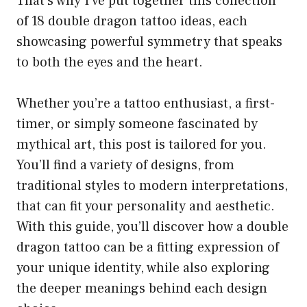
That’s why I’ve put together this collection
of 18 double dragon tattoo ideas, each
showcasing powerful symmetry that speaks
to both the eyes and the heart.
Whether you’re a tattoo enthusiast, a first-
timer, or simply someone fascinated by
mythical art, this post is tailored for you.
You’ll find a variety of designs, from
traditional styles to modern interpretations,
that can fit your personality and aesthetic.
With this guide, you’ll discover how a double
dragon tattoo can be a fitting expression of
your unique identity, while also exploring
the deeper meanings behind each design