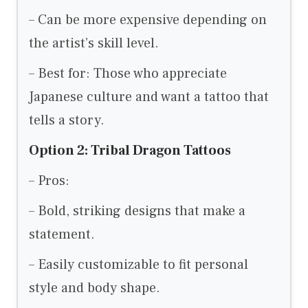
– Can be more expensive depending on
the artist’s skill level.
– Best for: Those who appreciate
Japanese culture and want a tattoo that
tells a story.
Option 2: Tribal Dragon Tattoos
– Pros:
– Bold, striking designs that make a
statement.
– Easily customizable to fit personal
style and body shape.