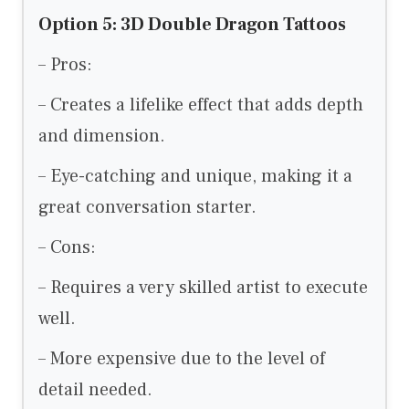
Option 5: 3D Double Dragon Tattoos
– Pros:
– Creates a lifelike effect that adds depth
and dimension.
– Eye-catching and unique, making it a
great conversation starter.
– Cons:
– Requires a very skilled artist to execute
well.
– More expensive due to the level of
detail needed.