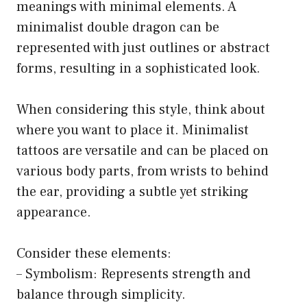
meanings with minimal elements. A
minimalist double dragon can be
represented with just outlines or abstract
forms, resulting in a sophisticated look.
When considering this style, think about
where you want to place it. Minimalist
tattoos are versatile and can be placed on
various body parts, from wrists to behind
the ear, providing a subtle yet striking
appearance.
Consider these elements:
– Symbolism: Represents strength and
balance through simplicity.