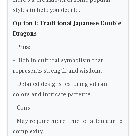
styles to help you decide.
Option 1: Traditional Japanese Double
Dragons
– Pros:
– Rich in cultural symbolism that
represents strength and wisdom.
– Detailed designs featuring vibrant
colors and intricate patterns.
– Cons:
– May require more time to tattoo due to
complexity.