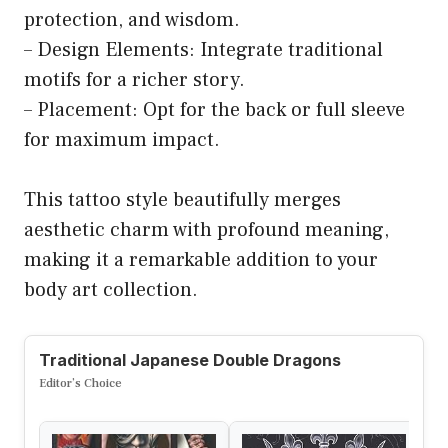
protection, and wisdom.
– Design Elements: Integrate traditional
motifs for a richer story.
– Placement: Opt for the back or full sleeve
for maximum impact.
This tattoo style beautifully merges
aesthetic charm with profound meaning,
making it a remarkable addition to your
body art collection.
Traditional Japanese Double Dragons
Editor’s Choice