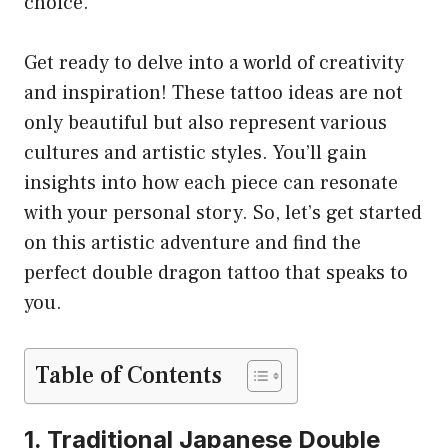
choice.
Get ready to delve into a world of creativity
and inspiration! These tattoo ideas are not
only beautiful but also represent various
cultures and artistic styles. You’ll gain
insights into how each piece can resonate
with your personal story. So, let’s get started
on this artistic adventure and find the
perfect double dragon tattoo that speaks to
you.
Table of Contents
1. Traditional Japanese Double