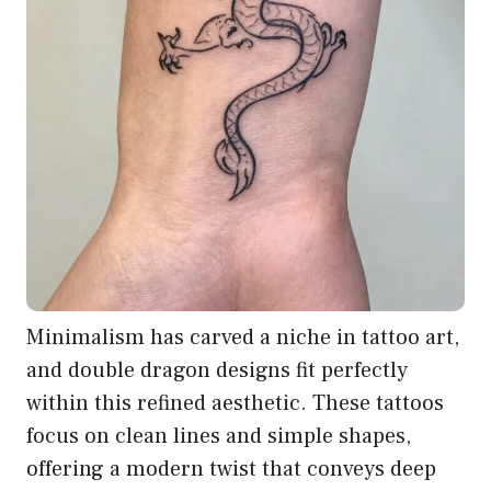
Minimalism has carved a niche in tattoo art,
and double dragon designs fit perfectly
within this refined aesthetic. These tattoos
focus on clean lines and simple shapes,
offering a modern twist that conveys deep