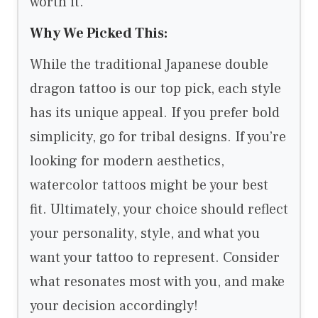
worth it.
Why We Picked This:
While the traditional Japanese double
dragon tattoo is our top pick, each style
has its unique appeal. If you prefer bold
simplicity, go for tribal designs. If you’re
looking for modern aesthetics,
watercolor tattoos might be your best
fit. Ultimately, your choice should reflect
your personality, style, and what you
want your tattoo to represent. Consider
what resonates most with you, and make
your decision accordingly!