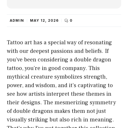
ADMIN
MAY 12, 2026
0
Tattoo art has a special way of resonating
with our deepest passions and beliefs. If
you’ve been considering a double dragon
tattoo, you’re in good company. This
mythical creature symbolizes strength,
power, and wisdom, and it’s captivating to
see how artists interpret these themes in
their designs. The mesmerizing symmetry
of double dragons makes them not just
visually striking but also rich in meaning.