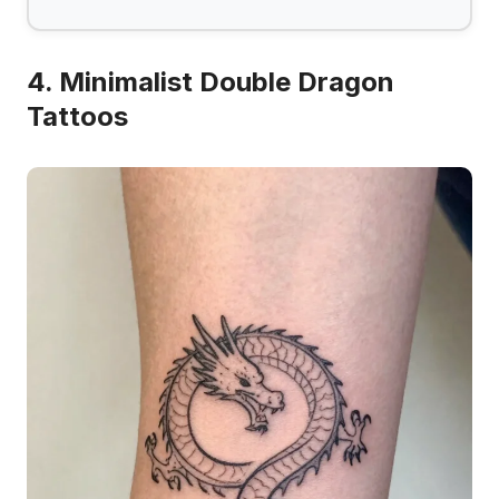
4. Minimalist Double Dragon
Tattoos