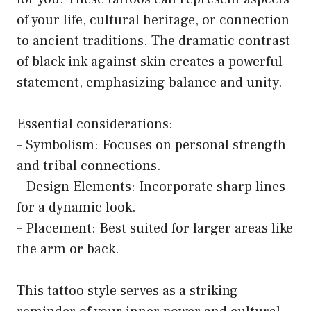
of your life, cultural heritage, or connection
to ancient traditions. The dramatic contrast
of black ink against skin creates a powerful
statement, emphasizing balance and unity.
Essential considerations:
– Symbolism: Focuses on personal strength
and tribal connections.
– Design Elements: Incorporate sharp lines
for a dynamic look.
– Placement: Best suited for larger areas like
the arm or back.
This tattoo style serves as a striking