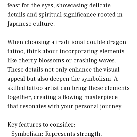
feast for the eyes, showcasing delicate
details and spiritual significance rooted in
Japanese culture.
When choosing a traditional double dragon
tattoo, think about incorporating elements
like cherry blossoms or crashing waves.
These details not only enhance the visual
appeal but also deepen the symbolism. A
skilled tattoo artist can bring these elements
together, creating a flowing masterpiece
that resonates with your personal journey.
Key features to consider:
– Symbolism: Represents strength,