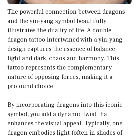
The powerful connection between dragons
and the yin-yang symbol beautifully
illustrates the duality of life. A double
dragon tattoo intertwined with a yin-yang
design captures the essence of balance—
light and dark, chaos and harmony. This
tattoo represents the complementary
nature of opposing forces, making it a
profound choice.
By incorporating dragons into this iconic
symbol, you add a dynamic twist that
enhances the visual appeal. Typically, one
dragon embodies light (often in shades of