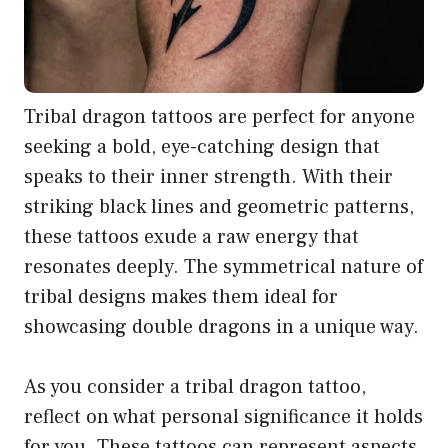
Tribal dragon tattoos are perfect for anyone
seeking a bold, eye-catching design that
speaks to their inner strength. With their
striking black lines and geometric patterns,
these tattoos exude a raw energy that
resonates deeply. The symmetrical nature of
tribal designs makes them ideal for
showcasing double dragons in a unique way.
As you consider a tribal dragon tattoo,
reflect on what personal significance it holds
for you. These tattoos can represent aspects