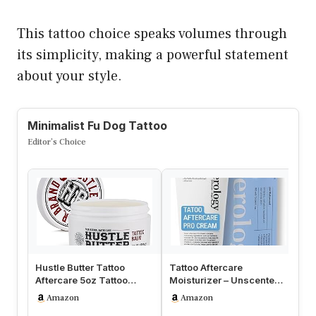
This tattoo choice speaks volumes through
its simplicity, making a powerful statement
about your style.
Minimalist Fu Dog Tattoo
Editor’s Choice
Hustle Butter Tattoo
Tattoo Aftercare
Lu
Aftercare 5oz Tattoo
Moisturizer – Unscented
Ta
Balm, Heals + Protects
Moisturizing Balm for
In
Amazon
Amazon
New Tat…
Inked Ski…
Re