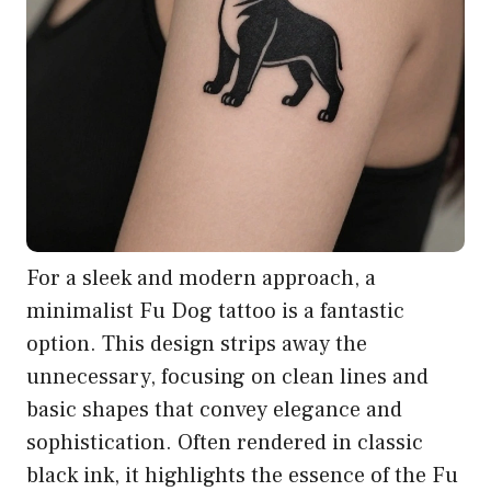
For a sleek and modern approach, a
minimalist Fu Dog tattoo is a fantastic
option. This design strips away the
unnecessary, focusing on clean lines and
basic shapes that convey elegance and
sophistication. Often rendered in classic
black ink, it highlights the essence of the Fu