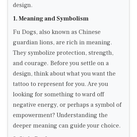
design.
1. Meaning and Symbolism
Fu Dogs, also known as Chinese
guardian lions, are rich in meaning.
They symbolize protection, strength,
and courage. Before you settle on a
design, think about what you want the
tattoo to represent for you. Are you
looking for something to ward off
negative energy, or perhaps a symbol of
empowerment? Understanding the
deeper meaning can guide your choice.