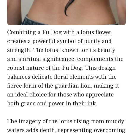
Combining a Fu Dog with a lotus flower
creates a powerful symbol of purity and
strength. The lotus, known for its beauty
and spiritual significance, complements the
robust nature of the Fu Dog. This design
balances delicate floral elements with the
fierce form of the guardian lion, making it
an ideal choice for those who appreciate
both grace and power in their ink.
The imagery of the lotus rising from muddy
waters adds depth, representing overcoming