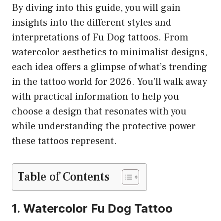
By diving into this guide, you will gain
insights into the different styles and
interpretations of Fu Dog tattoos. From
watercolor aesthetics to minimalist designs,
each idea offers a glimpse of what’s trending
in the tattoo world for 2026. You’ll walk away
with practical information to help you
choose a design that resonates with you
while understanding the protective power
these tattoos represent.
Table of Contents
1. Watercolor Fu Dog Tattoo