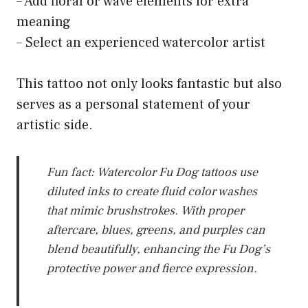
– Add floral or wave elements for extra
meaning
– Select an experienced watercolor artist
This tattoo not only looks fantastic but also
serves as a personal statement of your
artistic side.
Fun fact: Watercolor Fu Dog tattoos use
diluted inks to create fluid color washes
that mimic brushstrokes. With proper
aftercare, blues, greens, and purples can
blend beautifully, enhancing the Fu Dog’s
protective power and fierce expression.