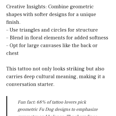
Creative Insights: Combine geometric
shapes with softer designs for a unique
finish.
– Use triangles and circles for structure
– Blend in floral elements for added softness
– Opt for large canvases like the back or
chest
This tattoo not only looks striking but also
carries deep cultural meaning, making it a
conversation starter.
Fun fact: 68% of tattoo lovers pick
geometric Fu Dog designs to emphasize