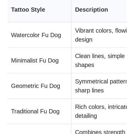
Tattoo Style
Description
Vibrant colors, flowing
Watercolor Fu Dog
design
Clean lines, simple
Minimalist Fu Dog
shapes
Symmetrical patterns,
Geometric Fu Dog
sharp lines
Rich colors, intricate
Traditional Fu Dog
detailing
Combines strength a