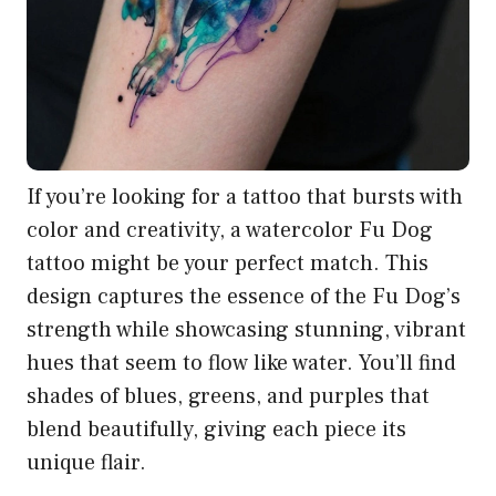
If you’re looking for a tattoo that bursts with
color and creativity, a watercolor Fu Dog
tattoo might be your perfect match. This
design captures the essence of the Fu Dog’s
strength while showcasing stunning, vibrant
hues that seem to flow like water. You’ll find
shades of blues, greens, and purples that
blend beautifully, giving each piece its
unique flair.