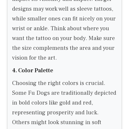
designs may work well as sleeve tattoos,
while smaller ones can fit nicely on your
wrist or ankle. Think about where you
want the tattoo on your body. Make sure
the size complements the area and your
vision for the art.
4. Color Palette
Choosing the right colors is crucial.
Some Fu Dogs are traditionally depicted
in bold colors like gold and red,
representing prosperity and luck.
Others might look stunning in soft