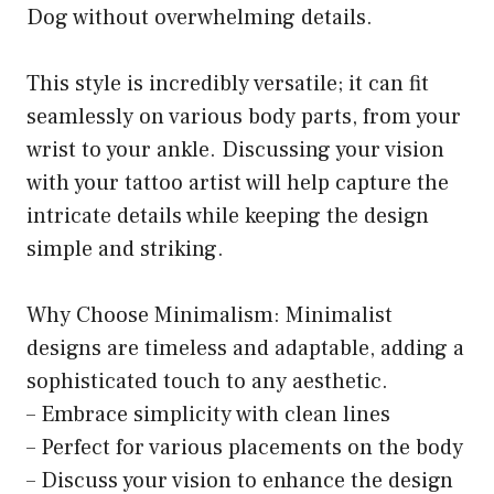
Dog without overwhelming details.
This style is incredibly versatile; it can fit
seamlessly on various body parts, from your
wrist to your ankle. Discussing your vision
with your tattoo artist will help capture the
intricate details while keeping the design
simple and striking.
Why Choose Minimalism: Minimalist
designs are timeless and adaptable, adding a
sophisticated touch to any aesthetic.
– Embrace simplicity with clean lines
– Perfect for various placements on the body
– Discuss your vision to enhance the design