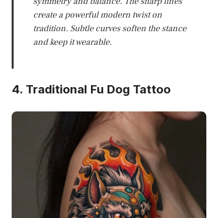
symmetry and balance. The sharp lines
create a powerful modern twist on
tradition. Subtle curves soften the stance
and keep it wearable.
4. Traditional Fu Dog Tattoo