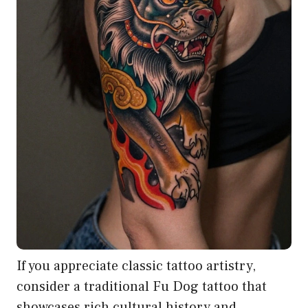
If you appreciate classic tattoo artistry,
consider a traditional Fu Dog tattoo that
showcases rich cultural history and