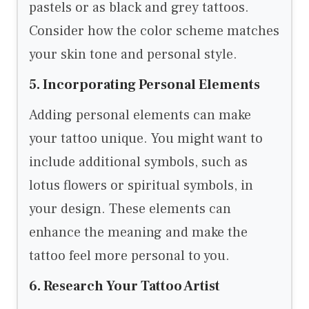
pastels or as black and grey tattoos.
Consider how the color scheme matches
your skin tone and personal style.
5. Incorporating Personal Elements
Adding personal elements can make
your tattoo unique. You might want to
include additional symbols, such as
lotus flowers or spiritual symbols, in
your design. These elements can
enhance the meaning and make the
tattoo feel more personal to you.
6. Research Your Tattoo Artist