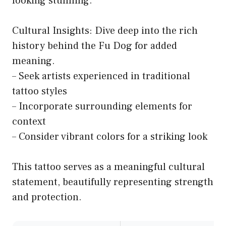
looking stunning.
Cultural Insights: Dive deep into the rich
history behind the Fu Dog for added
meaning.
– Seek artists experienced in traditional
tattoo styles
– Incorporate surrounding elements for
context
– Consider vibrant colors for a striking look
This tattoo serves as a meaningful cultural
statement, beautifully representing strength
and protection.