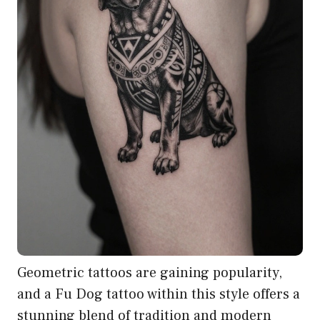
Geometric tattoos are gaining popularity,
and a Fu Dog tattoo within this style offers a
stunning blend of tradition and modern