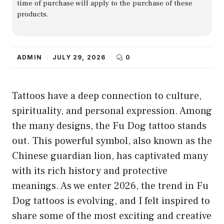
time of purchase will apply to the purchase of these
products.
ADMIN
JULY 29, 2026
0
Tattoos have a deep connection to culture,
spirituality, and personal expression. Among
the many designs, the Fu Dog tattoo stands
out. This powerful symbol, also known as the
Chinese guardian lion, has captivated many
with its rich history and protective
meanings. As we enter 2026, the trend in Fu
Dog tattoos is evolving, and I felt inspired to
share some of the most exciting and creative