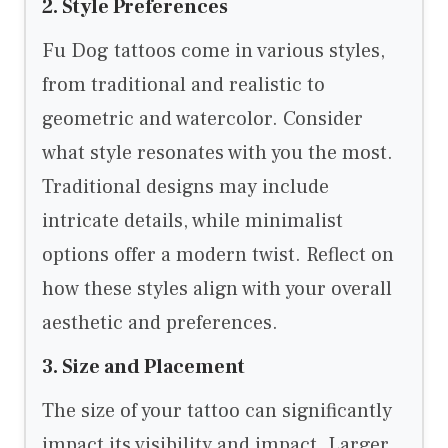
2. Style Preferences
Fu Dog tattoos come in various styles,
from traditional and realistic to
geometric and watercolor. Consider
what style resonates with you the most.
Traditional designs may include
intricate details, while minimalist
options offer a modern twist. Reflect on
how these styles align with your overall
aesthetic and preferences.
3. Size and Placement
The size of your tattoo can significantly
impact its visibility and impact. Larger