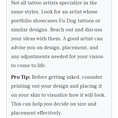
Not all tattoo artists specialize in the
same styles. Look for an artist whose
portfolio showcases Fu Dog tattoos or
similar designs. Reach out and discuss
your ideas with them. A good artist can
advise you on design, placement, and
any adjustments needed for your vision
to come to life.
Pro Tip:
Before getting inked, consider
printing out your design and placing it
on your skin to visualize how it will look.
This can help you decide on size and
placement effectively.