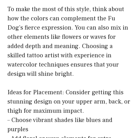
To make the most of this style, think about
how the colors can complement the Fu
Dog’s fierce expression. You can also mix in
other elements like flowers or waves for
added depth and meaning. Choosing a
skilled tattoo artist with experience in
watercolor techniques ensures that your
design will shine bright.
Ideas for Placement: Consider getting this
stunning design on your upper arm, back, or
thigh for maximum impact.
– Choose vibrant shades like blues and
purples