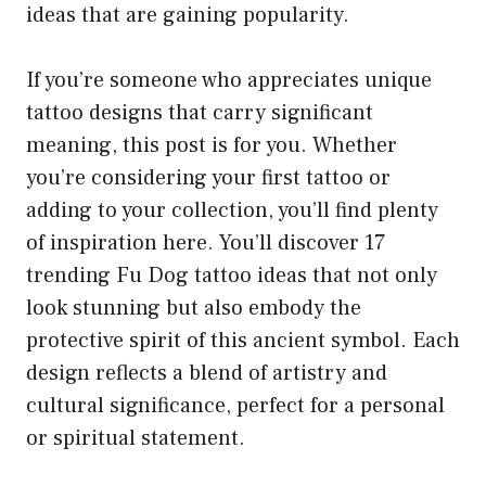
ideas that are gaining popularity.
If you’re someone who appreciates unique
tattoo designs that carry significant
meaning, this post is for you. Whether
you’re considering your first tattoo or
adding to your collection, you’ll find plenty
of inspiration here. You’ll discover 17
trending Fu Dog tattoo ideas that not only
look stunning but also embody the
protective spirit of this ancient symbol. Each
design reflects a blend of artistry and
cultural significance, perfect for a personal
or spiritual statement.