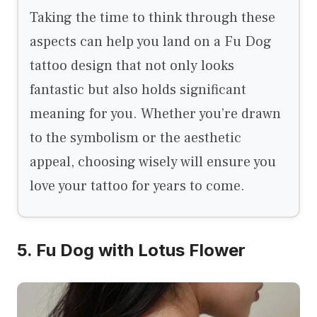
Taking the time to think through these
aspects can help you land on a Fu Dog
tattoo design that not only looks
fantastic but also holds significant
meaning for you. Whether you’re drawn
to the symbolism or the aesthetic
appeal, choosing wisely will ensure you
love your tattoo for years to come.
5. Fu Dog with Lotus Flower