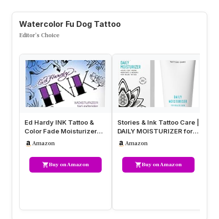
Watercolor Fu Dog Tattoo
Editor’s Choice
Ed Hardy INK Tattoo &
Stories & Ink Tattoo Care |
Ba
Color Fade Moisturizer
DAILY MOISTURIZER for
Af
Tan Extender 18.75 Ounce
healed skin – with Adv…
Cr
Amazon
Amazon
an
Buy on Amazon
Buy on Amazon