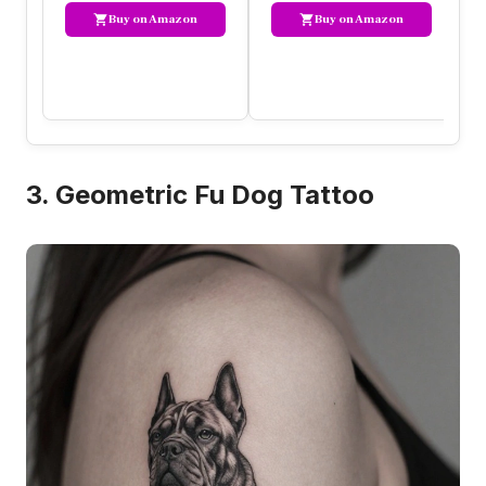
Buy on Amazon
Buy on Amazon
3. Geometric Fu Dog Tattoo