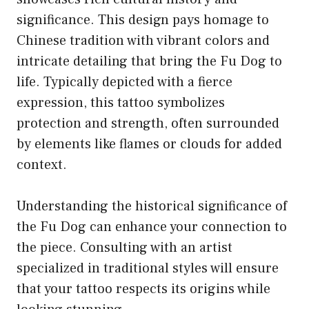
significance. This design pays homage to
Chinese tradition with vibrant colors and
intricate detailing that bring the Fu Dog to
life. Typically depicted with a fierce
expression, this tattoo symbolizes
protection and strength, often surrounded
by elements like flames or clouds for added
context.
Understanding the historical significance of
the Fu Dog can enhance your connection to
the piece. Consulting with an artist
specialized in traditional styles will ensure
that your tattoo respects its origins while