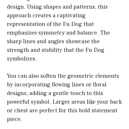
design. Using shapes and patterns, this
approach creates a captivating
representation of the Fu Dog that
emphasizes symmetry and balance. The
sharp lines and angles showcase the
strength and stability that the Fu Dog
symbolizes.
You can also soften the geometric elements
by incorporating flowing lines or floral
designs, adding a gentle touch to this
powerful symbol. Larger areas like your back
or chest are perfect for this bold statement
piece.