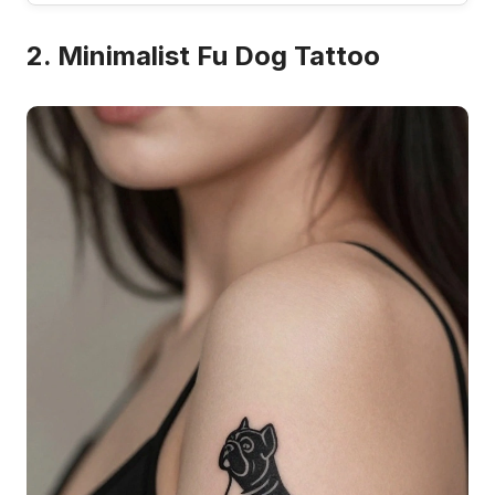
2. Minimalist Fu Dog Tattoo