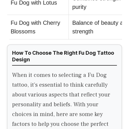
Fu Dog with Lotus
purity
Fu Dog with Cherry
Balance of beauty an
Blossoms
strength
How To Choose The Right Fu Dog Tattoo
Design
When it comes to selecting a Fu Dog
tattoo, it’s essential to think carefully
about various aspects that reflect your
personality and beliefs. With your
choices in mind, here are some key
factors to help you choose the perfect