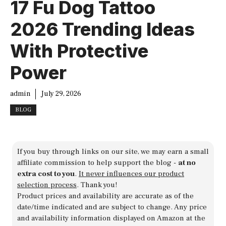
17 Fu Dog Tattoo
2026 Trending Ideas
With Protective
Power
admin
July 29, 2026
BLOG
If you buy through links on our site, we may earn a small
affiliate commission to help support the blog -
at no
extra cost to you
.
It never influences our product
selection process
. Thank you!
Product prices and availability are accurate as of the
date/time indicated and are subject to change. Any price
and availability information displayed on Amazon at the