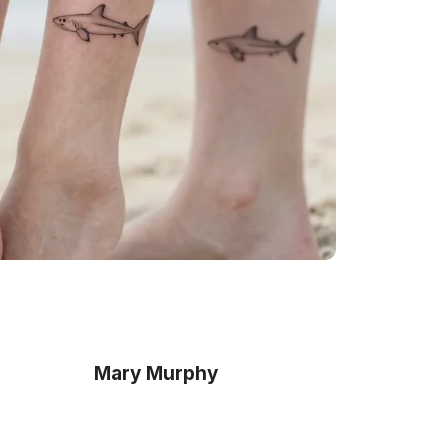
Mary Murphy