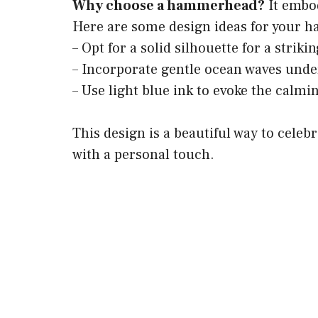
Why choose a hammerhead?
It embod
Here are some design ideas for your 
– Opt for a solid silhouette for a striki
– Incorporate gentle ocean waves unde
– Use light blue ink to evoke the calmi
This design is a beautiful way to celeb
with a personal touch.