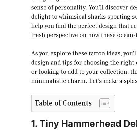
sense of personality. You’ll discover 
delight to whimsical sharks sporting su
help you find the perfect design that re
fresh perspective on how these ocean-t
As you explore these tattoo ideas, you’
design and tips for choosing the right 
or looking to add to your collection, t
minimalistic charm. Let’s make a splas
Table of Contents
1. Tiny Hammerhead Del