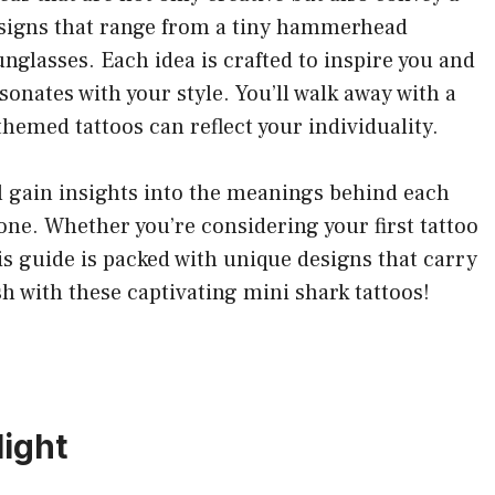
designs that range from a tiny hammerhead
nglasses. Each idea is crafted to inspire you and
sonates with your style. You’ll walk away with a
hemed tattoos can reflect your individuality.
ll gain insights into the meanings behind each
one. Whether you’re considering your first tattoo
his guide is packed with unique designs that carry
h with these captivating mini shark tattoos!
ight