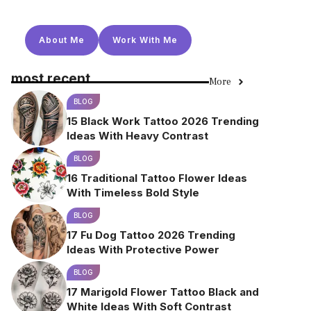
About Me
Work With Me
most recent
More
BLOG
15 Black Work Tattoo 2026 Trending
Ideas With Heavy Contrast
BLOG
16 Traditional Tattoo Flower Ideas
With Timeless Bold Style
BLOG
17 Fu Dog Tattoo 2026 Trending
Ideas With Protective Power
BLOG
17 Marigold Flower Tattoo Black and
White Ideas With Soft Contrast