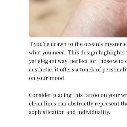
If you’re drawn to the ocean’s mysteri
what you need. This design highlights 
yet elegant way, perfect for those who 
aesthetic, it offers a touch of persona
on your mood.
Consider placing this tattoo on your wri
clean lines can abstractly represent th
sophistication and individuality.