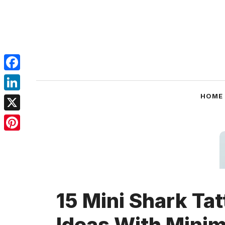
Skip
to
content
Facebook
LinkedIn
HOME
X
Pinterest
15 Mini Shark Tat
Ideas With Minim