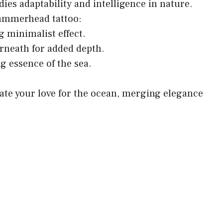
ies adaptability and intelligence in nature.
hammerhead tattoo:
ng minimalist effect.
rneath for added depth.
ng essence of the sea.
rate your love for the ocean, merging elegance