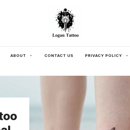
ABOUT
CONTACT US
PRIVACY POLICY
too
al