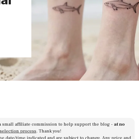
a small affiliate commission to help support the blog -
at no
 selection process
. Thank you!
 the date/time indicated and are subject to change. Any price and