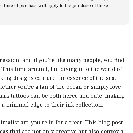
he time of purchase will apply to the purchase of these
ression, and if you’re like many people, you find
 This time around, I’m diving into the world of
iking designs capture the essence of the sea,
her you’re a fan of the ocean or simply love
Shark tattoos can be both fierce and cute, making
 a minimal edge to their ink collection.
alist art, you’re in for a treat. This blog post
eas that are not only creative but also convey a