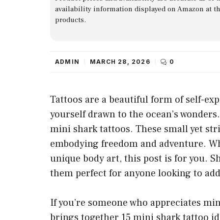
availability information displayed on Amazon at t
products.
ADMIN
MARCH 28, 2026
0
Tattoos are a beautiful form of self-exp
yourself drawn to the ocean’s wonders.
mini shark tattoos. These small yet str
embodying freedom and adventure. Whet
unique body art, this post is for you. 
them perfect for anyone looking to add
If you’re someone who appreciates minim
brings together 15 mini shark tattoo id