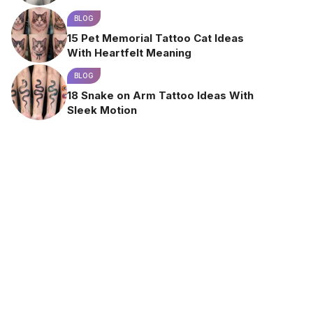
BLOG
15 Pet Memorial Tattoo Cat Ideas
With Heartfelt Meaning
BLOG
18 Snake on Arm Tattoo Ideas With
Sleek Motion