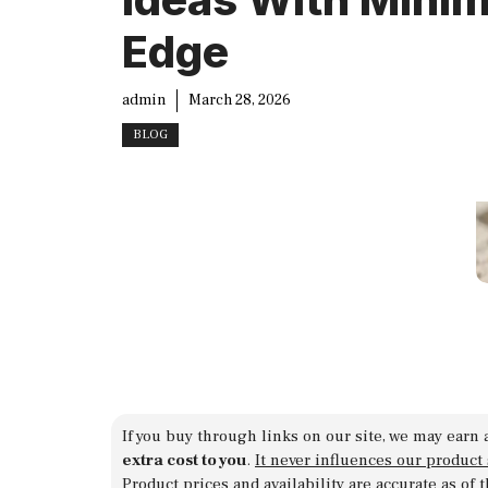
Edge
admin
March 28, 2026
BLOG
If you buy through links on our site, we may earn 
extra cost to you
.
It never influences our product
Product prices and availability are accurate as of