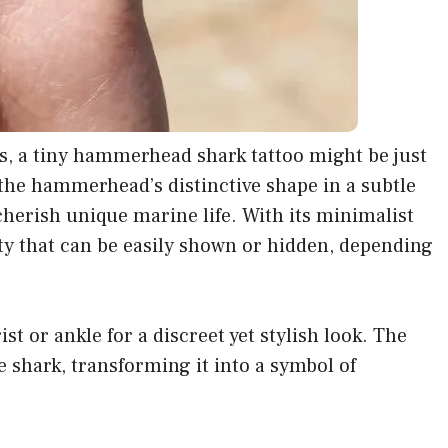
es, a tiny hammerhead shark tattoo might be just
the hammerhead’s distinctive shape in a subtle
cherish unique marine life. With its minimalist
lity that can be easily shown or hidden, depending
st or ankle for a discreet yet stylish look. The
e shark, transforming it into a symbol of