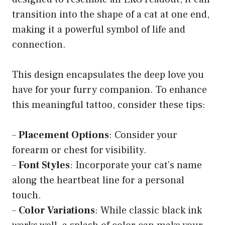
transition into the shape of a cat at one end,
making it a powerful symbol of life and
connection.
This design encapsulates the deep love you
have for your furry companion. To enhance
this meaningful tattoo, consider these tips:
–
Placement Options
: Consider your
forearm or chest for visibility.
–
Font Styles
: Incorporate your cat’s name
along the heartbeat line for a personal
touch.
–
Color Variations
: While classic black ink