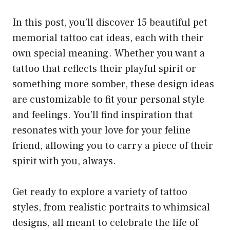
In this post, you’ll discover 15 beautiful pet
memorial tattoo cat ideas, each with their
own special meaning. Whether you want a
tattoo that reflects their playful spirit or
something more somber, these design ideas
are customizable to fit your personal style
and feelings. You’ll find inspiration that
resonates with your love for your feline
friend, allowing you to carry a piece of their
spirit with you, always.
Get ready to explore a variety of tattoo
styles, from realistic portraits to whimsical
designs, all meant to celebrate the life of