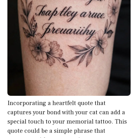
Incorporating a heartfelt quote that
captures your bond with your cat can add a
special touch to your memorial tattoo. This
quote could be a simple phrase that