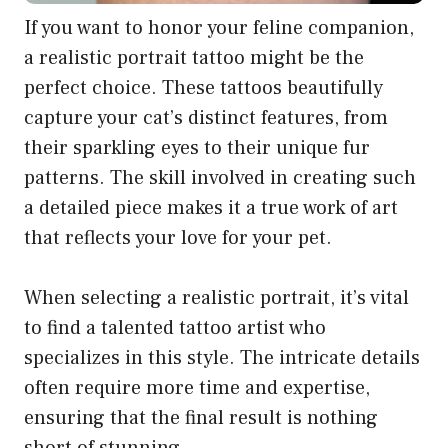
If you want to honor your feline companion,
a realistic portrait tattoo might be the
perfect choice. These tattoos beautifully
capture your cat’s distinct features, from
their sparkling eyes to their unique fur
patterns. The skill involved in creating such
a detailed piece makes it a true work of art
that reflects your love for your pet.
When selecting a realistic portrait, it’s vital
to find a talented tattoo artist who
specializes in this style. The intricate details
often require more time and expertise,
ensuring that the final result is nothing
short of stunning.