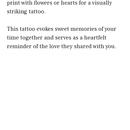
print with flowers or hearts for a visually
striking tattoo.
This tattoo evokes sweet memories of your
time together and serves as a heartfelt
reminder of the love they shared with you.