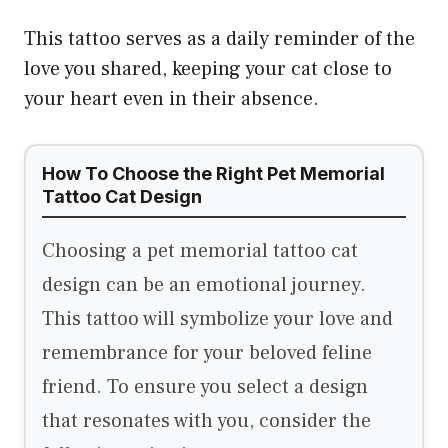
This tattoo serves as a daily reminder of the
love you shared, keeping your cat close to
your heart even in their absence.
How To Choose the Right Pet Memorial
Tattoo Cat Design
Choosing a pet memorial tattoo cat
design can be an emotional journey.
This tattoo will symbolize your love and
remembrance for your beloved feline
friend. To ensure you select a design
that resonates with you, consider the