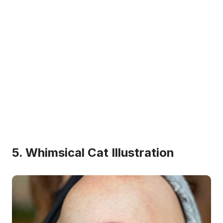
5. Whimsical Cat Illustration