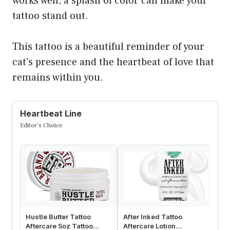
works well, a splash of color can make your
tattoo stand out.
This tattoo is a beautiful reminder of your
cat’s presence and the heartbeat of love that
remains within you.
Heartbeat Line
Editor’s Choice
Hustle Butter Tattoo
After Inked Tattoo
Sa
Aftercare 5oz Tattoo
Aftercare Lotion
Af