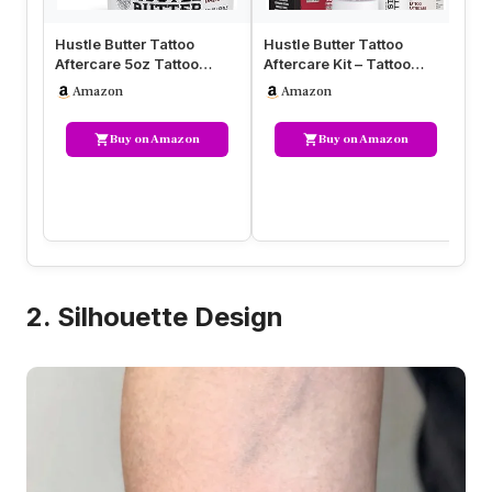
Hustle Butter Tattoo
Hustle Butter Tattoo
Af
Aftercare 5oz Tattoo
Aftercare Kit – Tattoo
Af
Balm, Heals + Protects
Balm, Antibacterial Soap,
Mo
Amazon
Amazon
New Tat…
an…
In
Buy on Amazon
Buy on Amazon
2. Silhouette Design