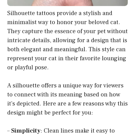
Silhouette tattoos provide a stylish and
minimalist way to honor your beloved cat.
They capture the essence of your pet without
intricate details, allowing for a design that is
both elegant and meaningful. This style can
represent your cat in their favorite lounging
or playful pose.
A silhouette offers a unique way for viewers
to connect with its meaning based on how
it’s depicted. Here are a few reasons why this
design might be perfect for you:
–
Simplicity
: Clean lines make it easy to