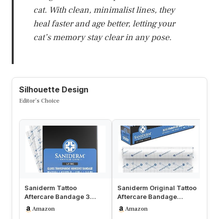
cat. With clean, minimalist lines, they
heal faster and age better, letting your
cat’s memory stay clear in any pose.
Silhouette Design
Editor’s Choice
Saniderm Tattoo
Saniderm Original Tattoo
Hu
Aftercare Bandage 3
Aftercare Bandage
Af
Sheets (Large Pack, 8 in x
(Personal Roll, 10.2 in x 2
Ba
Amazon
Amazon
10 in) – …
yd)
Ne