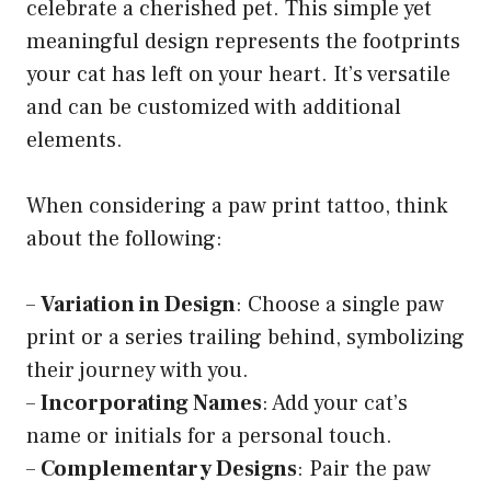
celebrate a cherished pet. This simple yet
meaningful design represents the footprints
your cat has left on your heart. It’s versatile
and can be customized with additional
elements.
When considering a paw print tattoo, think
about the following:
–
Variation in Design
: Choose a single paw
print or a series trailing behind, symbolizing
their journey with you.
–
Incorporating Names
: Add your cat’s
name or initials for a personal touch.
–
Complementary Designs
: Pair the paw