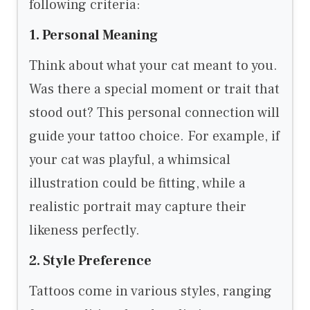
following criteria:
1. Personal Meaning
Think about what your cat meant to you.
Was there a special moment or trait that
stood out? This personal connection will
guide your tattoo choice. For example, if
your cat was playful, a whimsical
illustration could be fitting, while a
realistic portrait may capture their
likeness perfectly.
2. Style Preference
Tattoos come in various styles, ranging