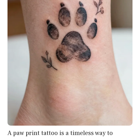
A paw print tattoo is a timeless way to