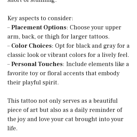
Key aspects to consider:
–
Placement Options
: Choose your upper
arm, back, or thigh for larger tattoos.
–
Color Choices
: Opt for black and gray for a
classic look or vibrant colors for a lively feel.
–
Personal Touches
: Include elements like a
favorite toy or floral accents that embody
their playful spirit.
This tattoo not only serves as a beautiful
piece of art but also as a daily reminder of
the joy and love your cat brought into your
life.