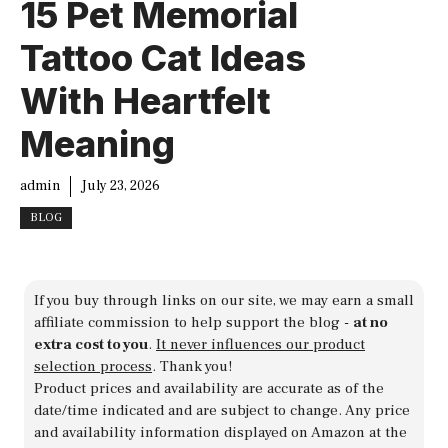
15 Pet Memorial
Tattoo Cat Ideas
With Heartfelt
Meaning
admin
July 23, 2026
BLOG
If you buy through links on our site, we may earn a small
affiliate commission to help support the blog -
at no
extra cost to you
.
It never influences our product
selection process
. Thank you!
Product prices and availability are accurate as of the
date/time indicated and are subject to change. Any price
and availability information displayed on Amazon at the