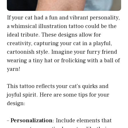
If your cat had a fun and vibrant personality,
a whimsical illustration tattoo could be the
ideal tribute. These designs allow for
creativity, capturing your cat in a playful,
cartoonish style. Imagine your furry friend
wearing a tiny hat or frolicking with a ball of
yarn!
This tattoo reflects your cat’s quirks and
joyful spirit. Here are some tips for your
design:
–
Personalization
: Include elements that