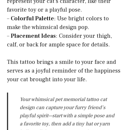
represent your cat’s character, like their
favorite toy or a playful pose.
–
Colorful Palette
: Use bright colors to
make the whimsical design pop.
–
Placement Ideas
: Consider your thigh,
calf, or back for ample space for details.
This tattoo brings a smile to your face and
serves as a joyful reminder of the happiness
your cat brought into your life.
Your whimsical pet memorial tattoo cat
design can capture your furry friend’s
playful spirit—start with a simple pose and
a favorite toy, then add a tiny hat or yarn