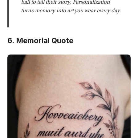
ball to tell their story. Personalization
turns memory into art you wear every day.
6. Memorial Quote