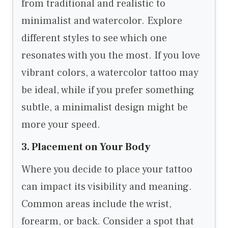
from traditional and realistic to
minimalist and watercolor. Explore
different styles to see which one
resonates with you the most. If you love
vibrant colors, a watercolor tattoo may
be ideal, while if you prefer something
subtle, a minimalist design might be
more your speed.
3. Placement on Your Body
Where you decide to place your tattoo
can impact its visibility and meaning.
Common areas include the wrist,
forearm, or back. Consider a spot that