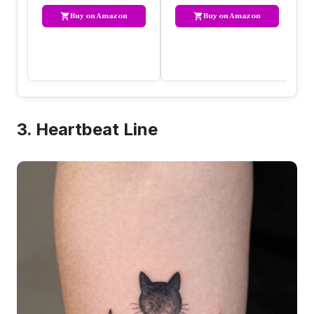
Buy on Amazon
Buy on Amazon
3. Heartbeat Line