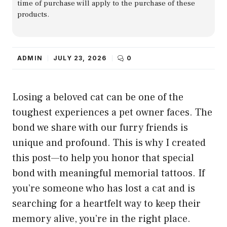
time of purchase will apply to the purchase of these
products.
ADMIN
JULY 23, 2026
0
Losing a beloved cat can be one of the
toughest experiences a pet owner faces. The
bond we share with our furry friends is
unique and profound. This is why I created
this post—to help you honor that special
bond with meaningful memorial tattoos. If
you’re someone who has lost a cat and is
searching for a heartfelt way to keep their
memory alive, you’re in the right place.