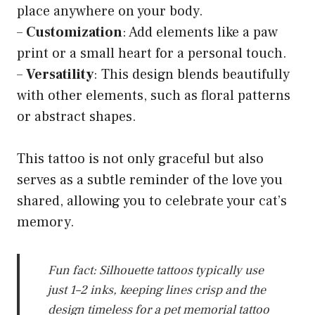
place anywhere on your body.
–
Customization
: Add elements like a paw
print or a small heart for a personal touch.
–
Versatility
: This design blends beautifully
with other elements, such as floral patterns
or abstract shapes.
This tattoo is not only graceful but also
serves as a subtle reminder of the love you
shared, allowing you to celebrate your cat’s
memory.
Fun fact: Silhouette tattoos typically use
just 1–2 inks, keeping lines crisp and the
design timeless for a pet memorial tattoo