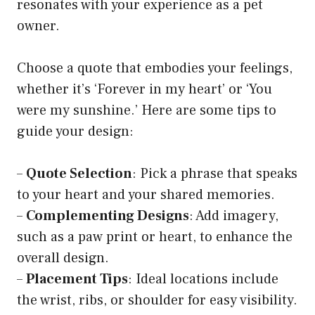
resonates with your experience as a pet
owner.
Choose a quote that embodies your feelings,
whether it’s ‘Forever in my heart’ or ‘You
were my sunshine.’ Here are some tips to
guide your design:
–
Quote Selection
: Pick a phrase that speaks
to your heart and your shared memories.
–
Complementing Designs
: Add imagery,
such as a paw print or heart, to enhance the
overall design.
–
Placement Tips
: Ideal locations include
the wrist, ribs, or shoulder for easy visibility.