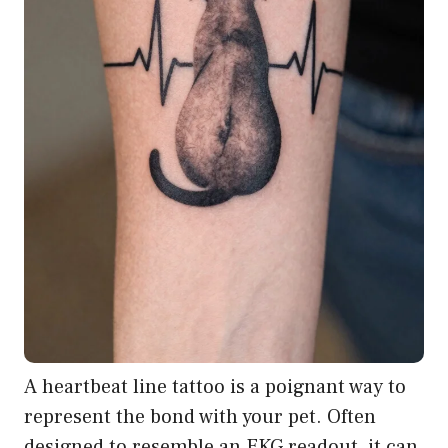
A heartbeat line tattoo is a poignant way to
represent the bond with your pet. Often
designed to resemble an EKG readout, it can