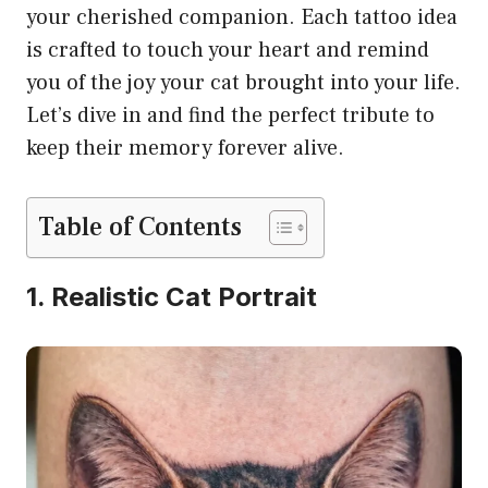
your cherished companion. Each tattoo idea
is crafted to touch your heart and remind
you of the joy your cat brought into your life.
Let’s dive in and find the perfect tribute to
keep their memory forever alive.
Table of Contents
1. Realistic Cat Portrait