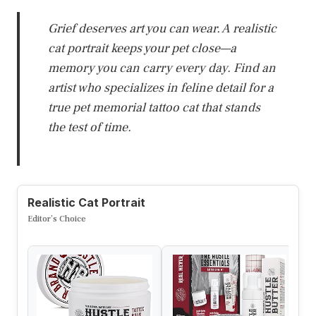
Grief deserves art you can wear. A realistic
cat portrait keeps your pet close—a
memory you can carry every day. Find an
artist who specializes in feline detail for a
true pet memorial tattoo cat that stands
the test of time.
Realistic Cat Portrait
Editor’s Choice