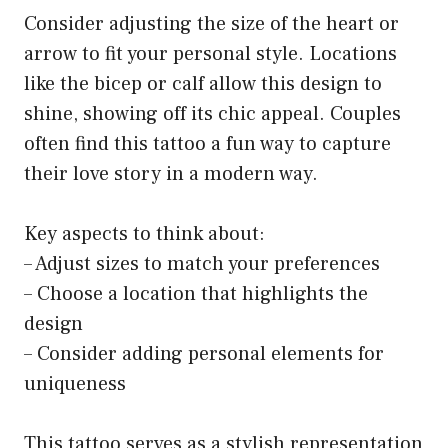
Consider adjusting the size of the heart or
arrow to fit your personal style. Locations
like the bicep or calf allow this design to
shine, showing off its chic appeal. Couples
often find this tattoo a fun way to capture
their love story in a modern way.
Key aspects to think about:
– Adjust sizes to match your preferences
– Choose a location that highlights the
design
– Consider adding personal elements for
uniqueness
This tattoo serves as a stylish representation