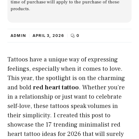
time of purchase will apply to the purchase of these
products.
ADMIN
APRIL 3, 2026
0
Tattoos have a unique way of expressing
feelings, especially when it comes to love.
This year, the spotlight is on the charming
and bold
red heart tattoo
. Whether you’re
in a relationship or just want to celebrate
self-love, these tattoos speak volumes in
their simplicity. I created this post to
showcase the 17 trending minimalist red
heart tattoo ideas for 2026 that will surely