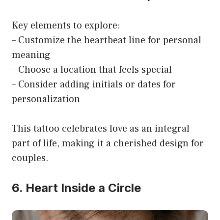
Key elements to explore:
– Customize the heartbeat line for personal
meaning
– Choose a location that feels special
– Consider adding initials or dates for
personalization
This tattoo celebrates love as an integral
part of life, making it a cherished design for
couples.
6. Heart Inside a Circle