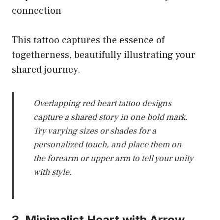
connection
This tattoo captures the essence of
togetherness, beautifully illustrating your
shared journey.
Overlapping red heart tattoo designs
capture a shared story in one bold mark.
Try varying sizes or shades for a
personalized touch, and place them on
the forearm or upper arm to tell your unity
with style.
3. Minimalist Heart with Arrow