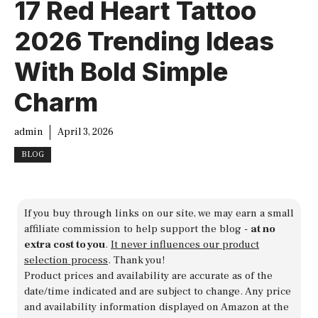
17 Red Heart Tattoo
2026 Trending Ideas
With Bold Simple
Charm
admin
April 3, 2026
BLOG
If you buy through links on our site, we may earn a small
affiliate commission to help support the blog -
at no
extra cost to you
.
It never influences our product
selection process
. Thank you!
Product prices and availability are accurate as of the
date/time indicated and are subject to change. Any price
and availability information displayed on Amazon at the