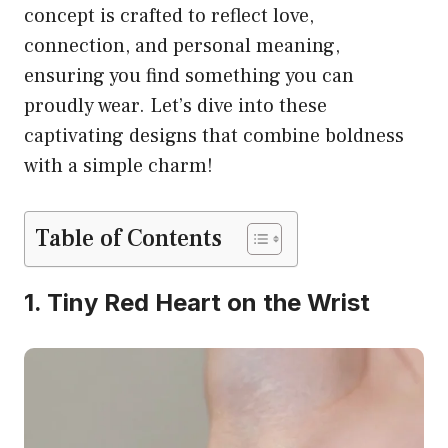
concept is crafted to reflect love,
connection, and personal meaning,
ensuring you find something you can
proudly wear. Let’s dive into these
captivating designs that combine boldness
with a simple charm!
Table of Contents
1. Tiny Red Heart on the Wrist