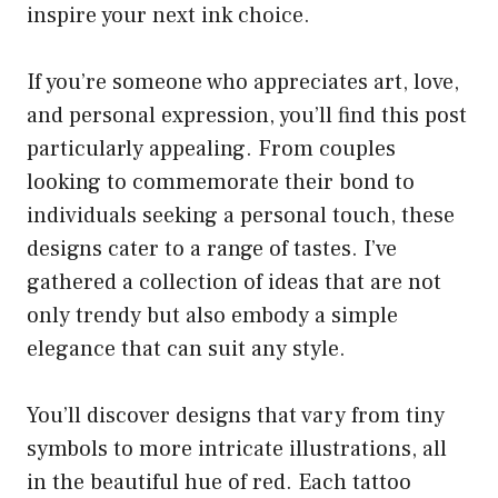
inspire your next ink choice.
If you’re someone who appreciates art, love,
and personal expression, you’ll find this post
particularly appealing. From couples
looking to commemorate their bond to
individuals seeking a personal touch, these
designs cater to a range of tastes. I’ve
gathered a collection of ideas that are not
only trendy but also embody a simple
elegance that can suit any style.
You’ll discover designs that vary from tiny
symbols to more intricate illustrations, all
in the beautiful hue of red. Each tattoo