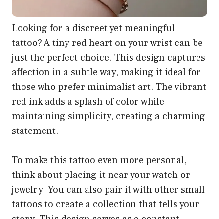
Looking for a discreet yet meaningful
tattoo? A tiny red heart on your wrist can be
just the perfect choice. This design captures
affection in a subtle way, making it ideal for
those who prefer minimalist art. The vibrant
red ink adds a splash of color while
maintaining simplicity, creating a charming
statement.
To make this tattoo even more personal,
think about placing it near your watch or
jewelry. You can also pair it with other small
tattoos to create a collection that tells your
story. This design serves as a constant