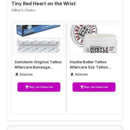
Tiny Red Heart on the Wrist
Editor’s Choice
Saniderm Original Tattoo
Hustle Butter Tattoo
Af
Aftercare Bandage
Aftercare 5oz Tattoo
Af
(Personal Roll, 10.2 in x 2
Balm, Heals + Protects
Mo
Amazon
Amazon
yd)
New Tat…
In
Buy on Amazon
Buy on Amazon