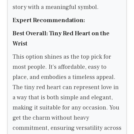
story with a meaningful symbol.
Expert Recommendation:
Best Overall: Tiny Red Heart on the
Wrist
This option shines as the top pick for
most people. It’s affordable, easy to
place, and embodies a timeless appeal.
The tiny red heart can represent love in
a way that is both simple and elegant,
making it suitable for any occasion. You
get the charm without heavy
commitment, ensuring versatility across