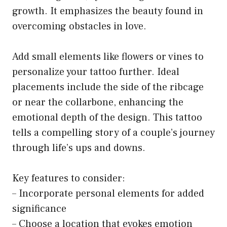
growth. It emphasizes the beauty found in
overcoming obstacles in love.
Add small elements like flowers or vines to
personalize your tattoo further. Ideal
placements include the side of the ribcage
or near the collarbone, enhancing the
emotional depth of the design. This tattoo
tells a compelling story of a couple’s journey
through life’s ups and downs.
Key features to consider:
– Incorporate personal elements for added
significance
– Choose a location that evokes emotion