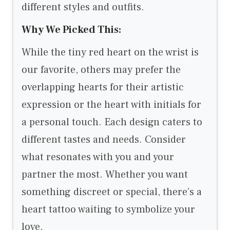
different styles and outfits.
Why We Picked This:
While the tiny red heart on the wrist is
our favorite, others may prefer the
overlapping hearts for their artistic
expression or the heart with initials for
a personal touch. Each design caters to
different tastes and needs. Consider
what resonates with you and your
partner the most. Whether you want
something discreet or special, there’s a
heart tattoo waiting to symbolize your
love.