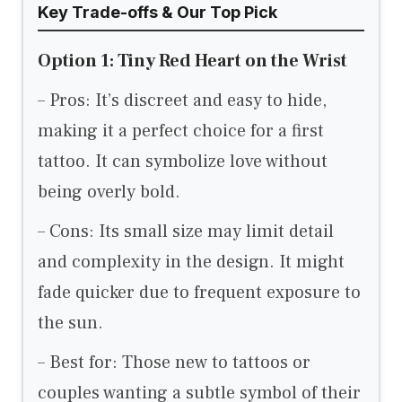
Key Trade-offs & Our Top Pick
Option 1: Tiny Red Heart on the Wrist
– Pros: It’s discreet and easy to hide,
making it a perfect choice for a first
tattoo. It can symbolize love without
being overly bold.
– Cons: Its small size may limit detail
and complexity in the design. It might
fade quicker due to frequent exposure to
the sun.
– Best for: Those new to tattoos or
couples wanting a subtle symbol of their