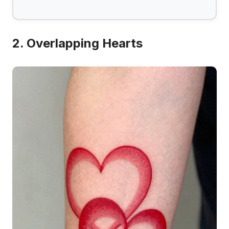
2. Overlapping Hearts