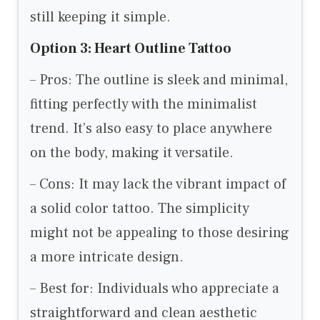
still keeping it simple.
Option 3: Heart Outline Tattoo
– Pros: The outline is sleek and minimal,
fitting perfectly with the minimalist
trend. It’s also easy to place anywhere
on the body, making it versatile.
– Cons: It may lack the vibrant impact of
a solid color tattoo. The simplicity
might not be appealing to those desiring
a more intricate design.
– Best for: Individuals who appreciate a
straightforward and clean aesthetic