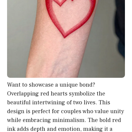
Want to showcase a unique bond?
Overlapping red hearts symbolize the
beautiful intertwining of two lives. This
design is perfect for couples who value unity
while embracing minimalism. The bold red
ink adds depth and emotion, making it a