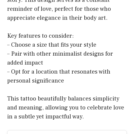
reminder of love, perfect for those who
appreciate elegance in their body art.
Key features to consider:
– Choose a size that fits your style
– Pair with other minimalist designs for
added impact
– Opt for a location that resonates with
personal significance
This tattoo beautifully balances simplicity
and meaning, allowing you to celebrate love
in a subtle yet impactful way.