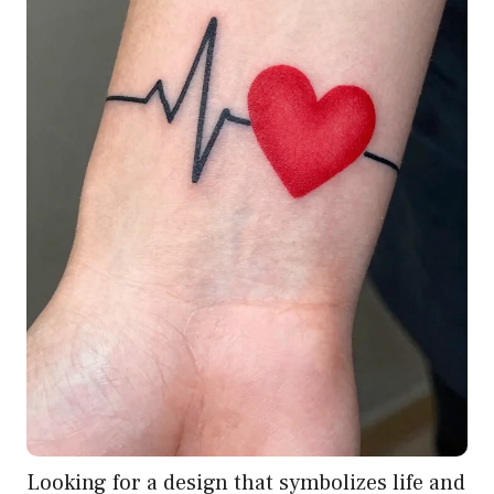
Looking for a design that symbolizes life and