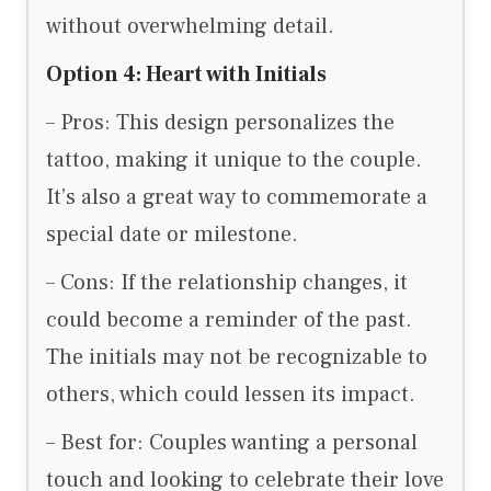
without overwhelming detail.
Option 4: Heart with Initials
– Pros: This design personalizes the
tattoo, making it unique to the couple.
It’s also a great way to commemorate a
special date or milestone.
– Cons: If the relationship changes, it
could become a reminder of the past.
The initials may not be recognizable to
others, which could lessen its impact.
– Best for: Couples wanting a personal
touch and looking to celebrate their love