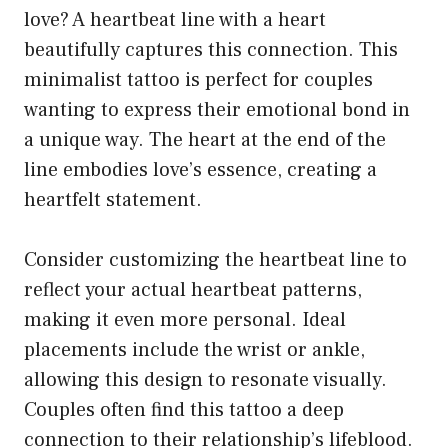
love? A heartbeat line with a heart
beautifully captures this connection. This
minimalist tattoo is perfect for couples
wanting to express their emotional bond in
a unique way. The heart at the end of the
line embodies love’s essence, creating a
heartfelt statement.
Consider customizing the heartbeat line to
reflect your actual heartbeat patterns,
making it even more personal. Ideal
placements include the wrist or ankle,
allowing this design to resonate visually.
Couples often find this tattoo a deep
connection to their relationship’s lifeblood.