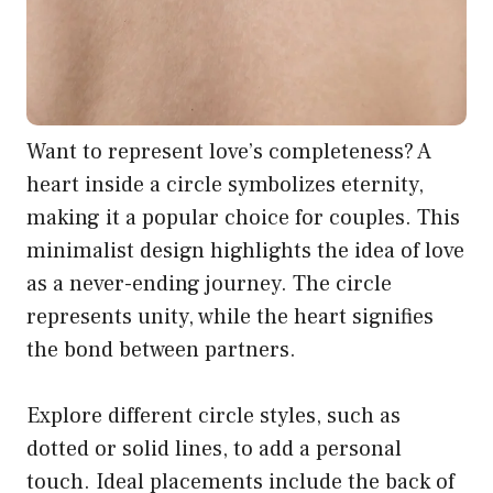
Want to represent love’s completeness? A
heart inside a circle symbolizes eternity,
making it a popular choice for couples. This
minimalist design highlights the idea of love
as a never-ending journey. The circle
represents unity, while the heart signifies
the bond between partners.
Explore different circle styles, such as
dotted or solid lines, to add a personal
touch. Ideal placements include the back of