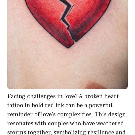
Facing challenges in love? A broken heart
tattoo in bold red ink can be a powerful
reminder of love’s complexities. This design
resonates with couples who have weathered
storms together, symbolizing resilience and