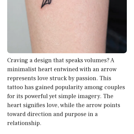
Craving a design that speaks volumes? A
minimalist heart entwined with an arrow
represents love struck by passion. This
tattoo has gained popularity among couples
for its powerful yet simple imagery. The
heart signifies love, while the arrow points
toward direction and purpose in a
relationship.