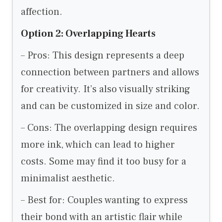
affection.
Option 2: Overlapping Hearts
– Pros: This design represents a deep
connection between partners and allows
for creativity. It’s also visually striking
and can be customized in size and color.
– Cons: The overlapping design requires
more ink, which can lead to higher
costs. Some may find it too busy for a
minimalist aesthetic.
– Best for: Couples wanting to express
their bond with an artistic flair while