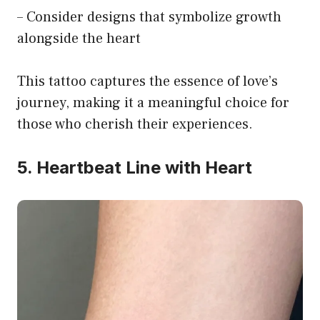
– Consider designs that symbolize growth
alongside the heart
This tattoo captures the essence of love’s
journey, making it a meaningful choice for
those who cherish their experiences.
5. Heartbeat Line with Heart