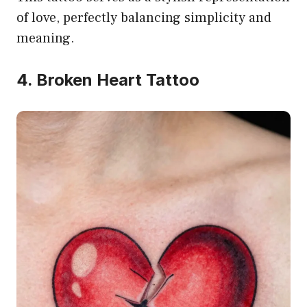
of love, perfectly balancing simplicity and
meaning.
4. Broken Heart Tattoo