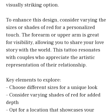
visually striking option.
To enhance this design, consider varying the
sizes or shades of red for a personalized
touch. The forearm or upper arm is great
for visibility, allowing you to share your love
story with the world. This tattoo resonates
with couples who appreciate the artistic
representation of their relationship.
Key elements to explore:
– Choose different sizes for a unique look
– Consider varying shades of red for added
depth
– Opt for a location that showcases your