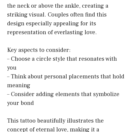
the neck or above the ankle, creating a
striking visual. Couples often find this
design especially appealing for its
representation of everlasting love.
Key aspects to consider:
– Choose a circle style that resonates with
you
– Think about personal placements that hold
meaning
– Consider adding elements that symbolize
your bond
This tattoo beautifully illustrates the
concept of eternal love, making it a