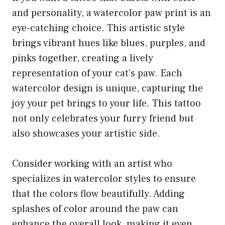
and personality, a watercolor paw print is an
eye-catching choice. This artistic style
brings vibrant hues like blues, purples, and
pinks together, creating a lively
representation of your cat’s paw. Each
watercolor design is unique, capturing the
joy your pet brings to your life. This tattoo
not only celebrates your furry friend but
also showcases your artistic side.
Consider working with an artist who
specializes in watercolor styles to ensure
that the colors flow beautifully. Adding
splashes of color around the paw can
enhance the overall look, making it even