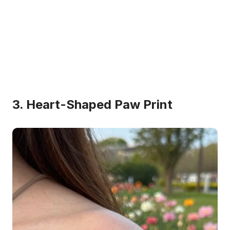
3. Heart-Shaped Paw Print