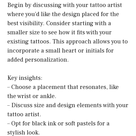
Begin by discussing with your tattoo artist
where you’d like the design placed for the
best visibility. Consider starting with a
smaller size to see how it fits with your
existing tattoos. This approach allows you to
incorporate a small heart or initials for
added personalization.
Key insights:
– Choose a placement that resonates, like
the wrist or ankle.
– Discuss size and design elements with your
tattoo artist.
– Opt for black ink or soft pastels for a
stylish look.