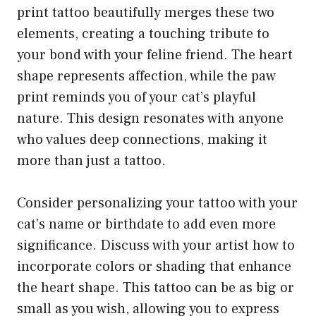
print tattoo beautifully merges these two
elements, creating a touching tribute to
your bond with your feline friend. The heart
shape represents affection, while the paw
print reminds you of your cat’s playful
nature. This design resonates with anyone
who values deep connections, making it
more than just a tattoo.
Consider personalizing your tattoo with your
cat’s name or birthdate to add even more
significance. Discuss with your artist how to
incorporate colors or shading that enhance
the heart shape. This tattoo can be as big or
small as you wish, allowing you to express