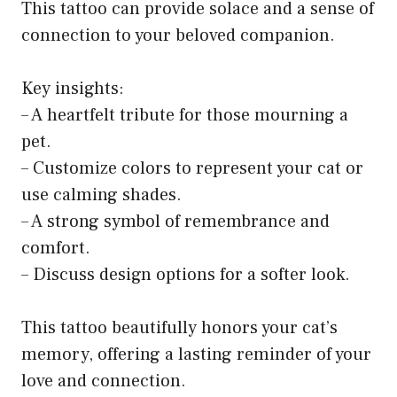
This tattoo can provide solace and a sense of
connection to your beloved companion.
Key insights:
– A heartfelt tribute for those mourning a
pet.
– Customize colors to represent your cat or
use calming shades.
– A strong symbol of remembrance and
comfort.
– Discuss design options for a softer look.
This tattoo beautifully honors your cat’s
memory, offering a lasting reminder of your
love and connection.