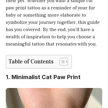
their pet. Whether you want a simple cat
paw print tattoo as a reminder of your fur
baby or something more elaborate to
symbolize your journey together, this guide
has you covered. By the end, you’ll have a
wealth of inspiration to help you choose a
meaningful tattoo that resonates with you.
Table of Contents
1. Minimalist Cat Paw Print