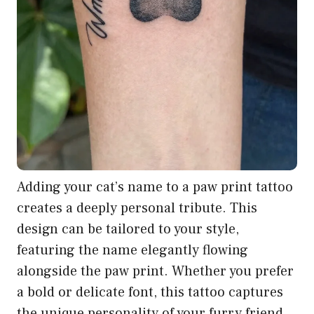
Adding your cat’s name to a paw print tattoo
creates a deeply personal tribute. This
design can be tailored to your style,
featuring the name elegantly flowing
alongside the paw print. Whether you prefer
a bold or delicate font, this tattoo captures
the unique personality of your furry friend