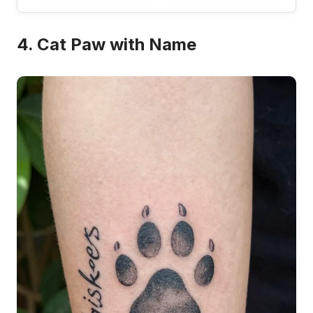
4. Cat Paw with Name