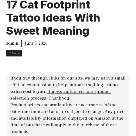
17 Cat Footprint
Tattoo Ideas With
Sweet Meaning
admin
June 5, 2026
BLOG
If you buy through links on our site, we may earn a small
affiliate commission to help support the blog -
at no
extra cost to you
.
It never influences our product
selection process
. Thank you!
Product prices and availability are accurate as of the
date/time indicated and are subject to change. Any price
and availability information displayed on Amazon at the
time of purchase will apply to the purchase of these
products.