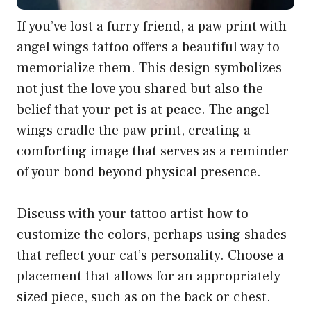
If you’ve lost a furry friend, a paw print with
angel wings tattoo offers a beautiful way to
memorialize them. This design symbolizes
not just the love you shared but also the
belief that your pet is at peace. The angel
wings cradle the paw print, creating a
comforting image that serves as a reminder
of your bond beyond physical presence.
Discuss with your tattoo artist how to
customize the colors, perhaps using shades
that reflect your cat’s personality. Choose a
placement that allows for an appropriately
sized piece, such as on the back or chest.