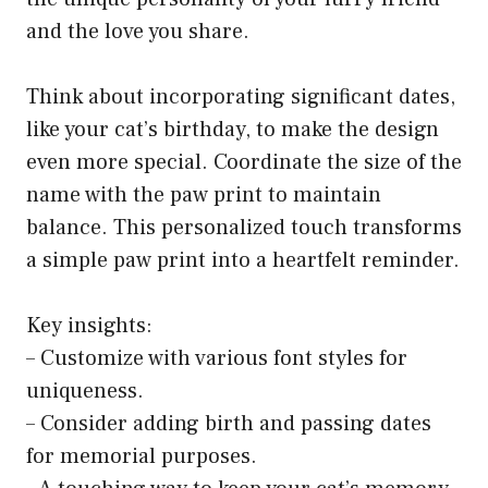
and the love you share.
Think about incorporating significant dates,
like your cat’s birthday, to make the design
even more special. Coordinate the size of the
name with the paw print to maintain
balance. This personalized touch transforms
a simple paw print into a heartfelt reminder.
Key insights:
– Customize with various font styles for
uniqueness.
– Consider adding birth and passing dates
for memorial purposes.