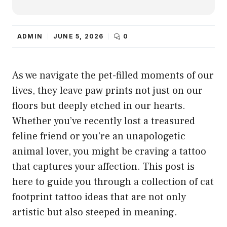
ADMIN
JUNE 5, 2026
0
As we navigate the pet-filled moments of our
lives, they leave paw prints not just on our
floors but deeply etched in our hearts.
Whether you’ve recently lost a treasured
feline friend or you’re an unapologetic
animal lover, you might be craving a tattoo
that captures your affection. This post is
here to guide you through a collection of cat
footprint tattoo ideas that are not only
artistic but also steeped in meaning.