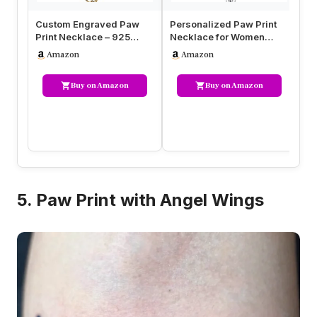
Custom Engraved Paw
Personalized Paw Print
Pe
Print Necklace – 925
Necklace for Women
Ne
Sterling Silver or Gold,
Engraved Name Dog Paw
– 
Amazon
Amazon
Person…
Necklace…
Buy on Amazon
Buy on Amazon
5. Paw Print with Angel Wings