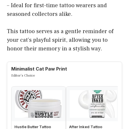
– Ideal for first-time tattoo wearers and
seasoned collectors alike.
This tattoo serves as a gentle reminder of
your cat’s playful spirit, allowing you to
honor their memory in a stylish way.
Minimalist Cat Paw Print
Editor’s Choice
Hustle Butter Tattoo
After Inked Tattoo
H2