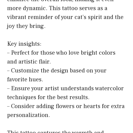
more dynamic. This tattoo serves as a
vibrant reminder of your cat’s spirit and the
joy they bring.
Key insights:
– Perfect for those who love bright colors
and artistic flair.
– Customize the design based on your
favorite hues.
– Ensure your artist understands watercolor
techniques for the best results.
– Consider adding flowers or hearts for extra
personalization.
This tattoo captures the warmth and