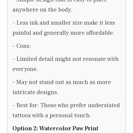
anywhere on the body.
– Less ink and smaller size make it less
painful and generally more affordable.
– Cons:
– Limited detail might not resonate with
everyone.
– May not stand out as much as more
intricate designs.
– Best for: Those who prefer understated
tattoos with a personal touch.
Option 2: Watercolor Paw Print