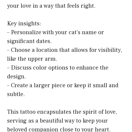
your love in a way that feels right.
Key insights:
– Personalize with your cat’s name or
significant dates.
– Choose a location that allows for visibility,
like the upper arm.
– Discuss color options to enhance the
design.
– Create a larger piece or keep it small and
subtle.
This tattoo encapsulates the spirit of love,
serving as a beautiful way to keep your
beloved companion close to your heart.