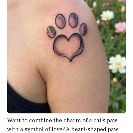
Want to combine the charm of a cat’s paw
with a symbol of love? A heart-shaped paw