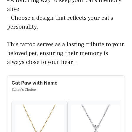
– A touching way to keep your cat’s memory
alive.
– Choose a design that reflects your cat’s
personality.
This tattoo serves as a lasting tribute to your
beloved pet, ensuring their memory is
always close to your heart.
Cat Paw with Name
Editor’s Choice