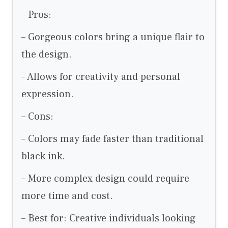
– Pros:
– Gorgeous colors bring a unique flair to
the design.
– Allows for creativity and personal
expression.
– Cons:
– Colors may fade faster than traditional
black ink.
– More complex design could require
more time and cost.
– Best for: Creative individuals looking