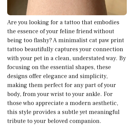
Are you looking for a tattoo that embodies
the essence of your feline friend without
being too flashy? A minimalist cat paw print
tattoo beautifully captures your connection
with your pet in a clean, understated way. By
focusing on the essential shapes, these
designs offer elegance and simplicity,
making them perfect for any part of your
body, from your wrist to your ankle. For
those who appreciate a modern aesthetic,
this style provides a subtle yet meaningful
tribute to your beloved companion.