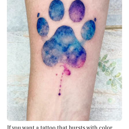
If you want a tattoo that bursts with color