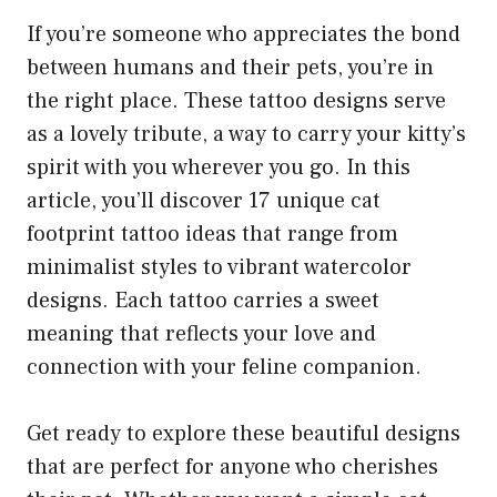
If you’re someone who appreciates the bond
between humans and their pets, you’re in
the right place. These tattoo designs serve
as a lovely tribute, a way to carry your kitty’s
spirit with you wherever you go. In this
article, you’ll discover 17 unique cat
footprint tattoo ideas that range from
minimalist styles to vibrant watercolor
designs. Each tattoo carries a sweet
meaning that reflects your love and
connection with your feline companion.
Get ready to explore these beautiful designs
that are perfect for anyone who cherishes