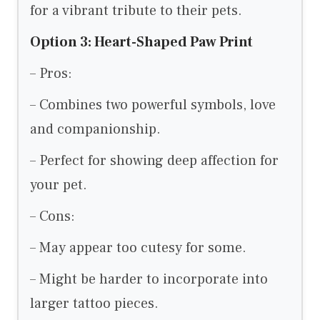
for a vibrant tribute to their pets.
Option 3: Heart-Shaped Paw Print
– Pros:
– Combines two powerful symbols, love
and companionship.
– Perfect for showing deep affection for
your pet.
– Cons:
– May appear too cutesy for some.
– Might be harder to incorporate into
larger tattoo pieces.