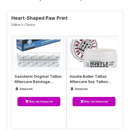
Heart-Shaped Paw Print
Editor’s Choice
Saniderm Original Tattoo
Hustle Butter Tattoo
H2
Aftercare Bandage
Aftercare 5oz Tattoo
Af
(Personal Roll, 10.2 in x 2
Balm, Heals + Protects
3-
Amazon
Amazon
yd)
New Tat…
H
Buy on Amazon
Buy on Amazon