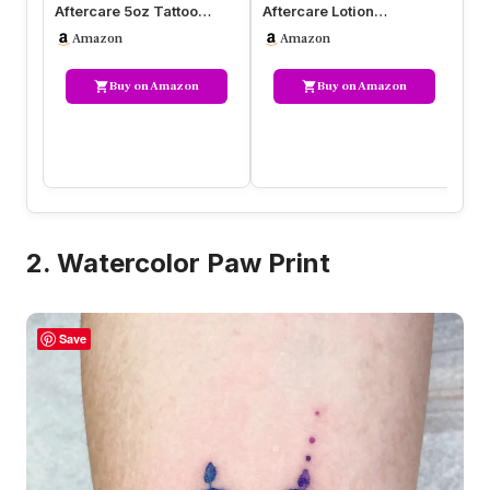
Aftercare 5oz Tattoo
Aftercare Lotion
Af
Balm, Heals + Protects
Moisturizing Balm for
3-
Amazon
Amazon
New Tat…
Inked Skin, Fe…
H
Buy on Amazon
Buy on Amazon
2. Watercolor Paw Print
Save