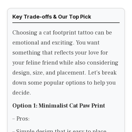
Key Trade-offs & Our Top Pick
Choosing a cat footprint tattoo can be
emotional and exciting. You want
something that reflects your love for
your feline friend while also considering
design, size, and placement. Let’s break
down some popular options to help you
decide.
Option 1: Minimalist Cat Paw Print
– Pros:
– Simple design that is easy to place