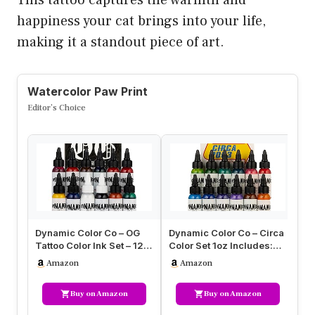
happiness your cat brings into your life,
making it a standout piece of art.
Watercolor Paw Print
Editor’s Choice
Dynamic Color Co – OG
Dynamic Color Co – Circa
Dy
Tattoo Color Ink Set – 12
Color Set 1oz Includes:
Oc
Sterilized 1oz Bottles –…
Electric Blue, Sky Blue…
Se
Amazon
Amazon
In
Buy on Amazon
Buy on Amazon